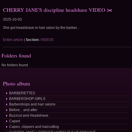
CHERRY JANE'S discipline headshave VIDEO ✂️
2025-10-03
She got headshave in hair salon by the barber...
Entire article
|
Section:
VIDEOS
Folders found
No folders found
Photo album
BARBERETTES
BARBERSHOP GIRLS
Barbershops and hair salons
Before... and after
Buzzcut and Headshave
Caped
Capes, clippers and haircutting