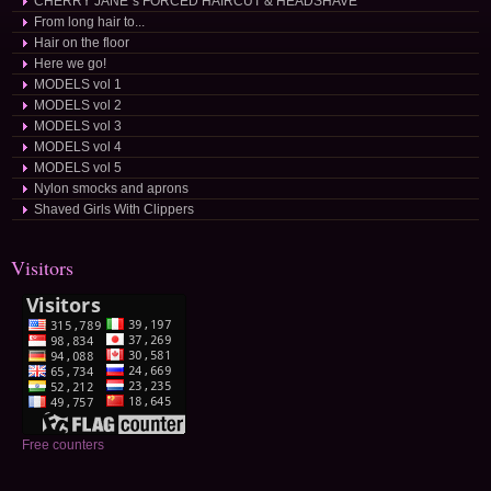
CHERRY JANE´s FORCED HAIRCUT & HEADSHAVE
From long hair to...
Hair on the floor
Here we go!
MODELS vol 1
MODELS vol 2
MODELS vol 3
MODELS vol 4
MODELS vol 5
Nylon smocks and aprons
Shaved Girls With Clippers
Visitors
Free counters