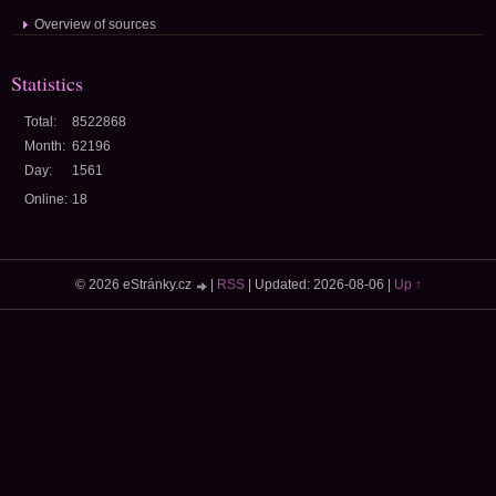
Overview of sources
Statistics
Total:
8522868
Month:
62196
Day:
1561
Online:
18
© 2026 eStránky.cz
|
RSS
|
Updated: 2026-08-06
|
Up ↑