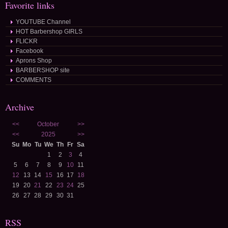
Favorite links
YOUTUBE Channel
HOT Barbershop GIRLS
FLICKR
Facebook
Aprons Shop
BARBERSHOP site
COMMENTS
Archive
<<
October
>>
<<
2025
>>
Su
Mo
Tu
We
Th
Fr
Sa
1
2
3
4
5
6
7
8
9
10
11
12
13
14
15
16
17
18
19
20
21
22
23
24
25
26
27
28
29
30
31
RSS