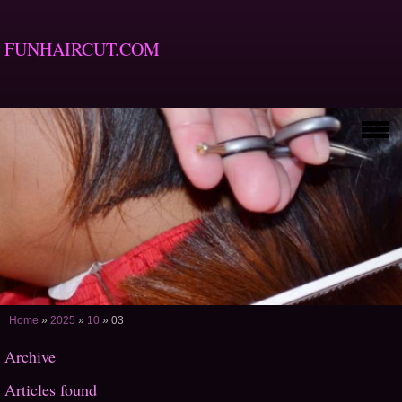
FUNHAIRCUT.COM
Home
»
2025
»
10
»
03
Archive
Articles found