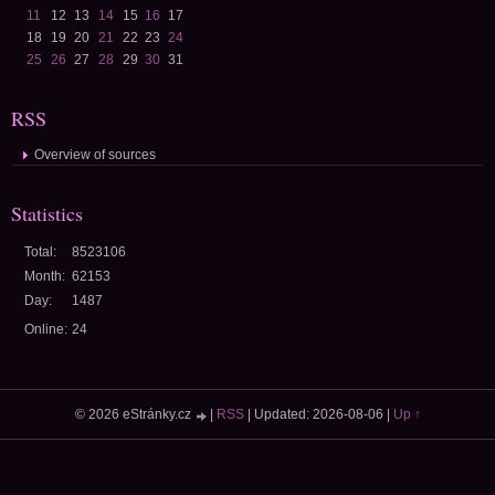
11
12
13
14
15
16
17
18
19
20
21
22
23
24
25
26
27
28
29
30
31
RSS
Overview of sources
Statistics
Total:
8523106
Month:
62153
Day:
1487
Online:
24
© 2026 eStránky.cz
|
RSS
|
Updated: 2026-08-06
|
Up ↑