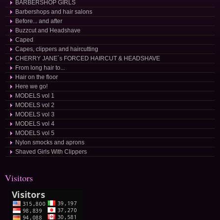
BARBERSHOP GIRLS
Barbershops and hair salons
Before... and after
Buzzcut and Headshave
Caped
Capes, clippers and haircutting
CHERRY JANE´s FORCED HAIRCUT & HEADSHAVE
From long hair to...
Hair on the floor
Here we go!
MODELS vol 1
MODELS vol 2
MODELS vol 3
MODELS vol 4
MODELS vol 5
Nylon smocks and aprons
Shaved Girls With Clippers
Visitors