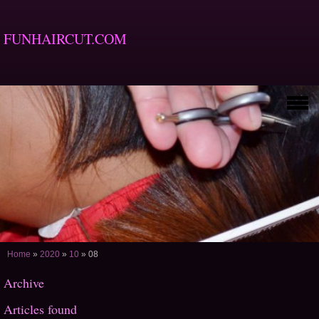
FUNHAIRCUT.COM
Home
»
2020
»
10
»
08
Archive
Articles found