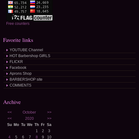
Free counters
Favorite links
YOUTUBE Channel
HOT Barbershop GIRLS
FLICKR
Facebook
Aprons Shop
BARBERSHOP site
COMMENTS
Archive
<<
October
>>
<<
2020
>>
Su
Mo
Tu
We
Th
Fr
Sa
1
2
3
4
5
6
7
8
9
10