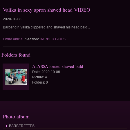
Valika in sexy apron shaved head VIDEO
2020-10-08
Barber girl Valika clippered and shaved his head bald...
Entire article
|
Section:
BARBER GIRLS
Folders found
ALYSSA forced shaved bald
Date:
2020-10-08
Picture:
4
Folders:
0
Photo album
BARBERETTES