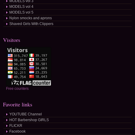
MODELS vol 3
MODELS vol 4
MODELS vol 5
Nylon smocks and aprons
Shaved Girls With Clippers
Visitors
Free counters
Favorite links
YOUTUBE Channel
HOT Barbershop GIRLS
FLICKR
Facebook