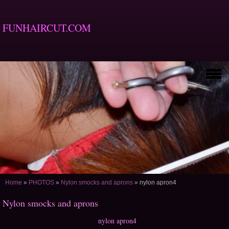
FUNHAIRCUT.COM
Home
»
PHOTOS
»
Nylon smocks and aprons
»
nylon apron4
Nylon smocks and aprons
nylon apron4