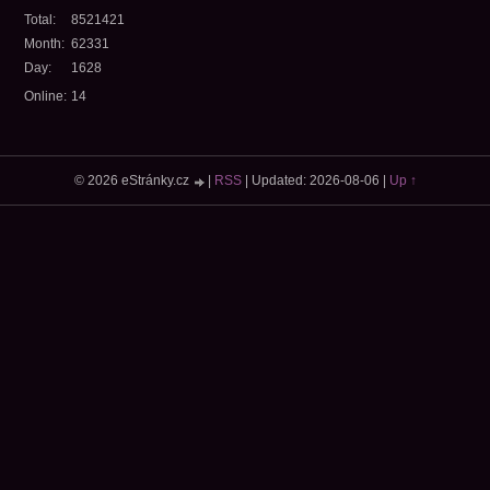
Total:
8521421
Month:
62331
Day:
1628
Online:
14
© 2026 eStránky.cz
|
RSS
|
Updated: 2026-08-06
|
Up ↑