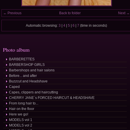
← Previous
Back to folder
Next →
Automatic browsing:
3
|
4
|
5
|
6
|
7
(time in seconds)
Photo album
BARBERETTES
BARBERSHOP GIRLS
Barbershops and hair salons
Before... and after
Buzzcut and Headshave
Caped
Capes, clippers and haircutting
CHERRY JANE´s FORCED HAIRCUT & HEADSHAVE
From long hair to...
Hair on the floor
Here we go!
MODELS vol 1
MODELS vol 2