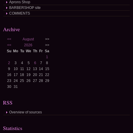
Aprons Shop
BARBERSHOP site
COMMENTS
Archive
<<
August
>>
<<
2026
>>
Su
Mo
Tu
We
Th
Fr
Sa
1
2
3
4
5
6
7
8
9
10
11
12
13
14
15
16
17
18
19
20
21
22
23
24
25
26
27
28
29
30
31
RSS
Overview of sources
Statistics