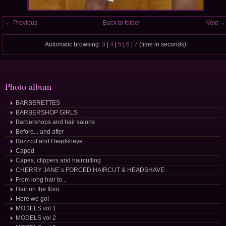
← Previous
Back to folder
Next →
Automatic browsing:
3
|
4
|
5
|
6
|
7
(time in seconds)
Photo album
BARBERETTES
BARBERSHOP GIRLS
Barbershops and hair salons
Before... and after
Buzzcut and Headshave
Caped
Capes, clippers and haircutting
CHERRY JANE´s FORCED HAIRCUT & HEADSHAVE
From long hair to...
Hair on the floor
Here we go!
MODELS vol 1
MODELS vol 2