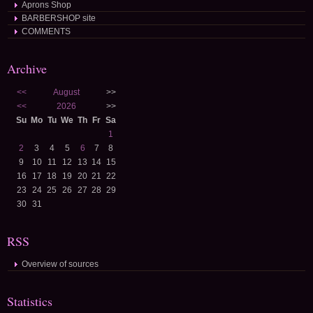
Aprons Shop
BARBERSHOP site
COMMENTS
Archive
<<
August
>>
<<
2026
>>
Su
Mo
Tu
We
Th
Fr
Sa
1
2
3
4
5
6
7
8
9
10
11
12
13
14
15
16
17
18
19
20
21
22
23
24
25
26
27
28
29
30
31
RSS
Overview of sources
Statistics