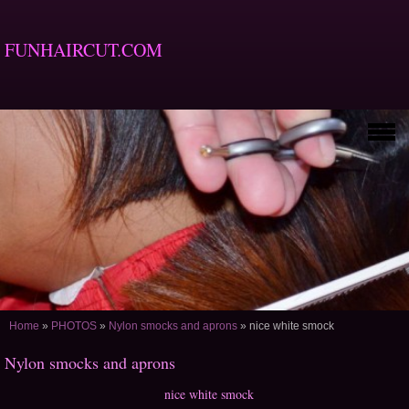
FUNHAIRCUT.COM
Home
»
PHOTOS
»
Nylon smocks and aprons
»
nice white smock
Nylon smocks and aprons
nice white smock