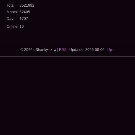
Total:
8521992
Month:
62405
Day:
1707
Online:
16
© 2026 eStránky.cz
|
RSS
|
Updated: 2026-08-06
|
Up ↑