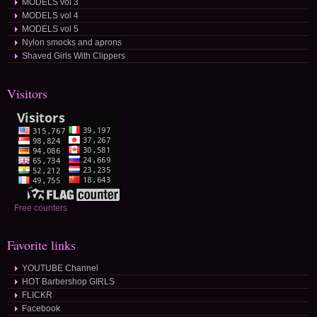
MODELS vol 3
MODELS vol 4
MODELS vol 5
Nylon smocks and aprons
Shaved Girls With Clippers
Visitors
Free counters
Favorite links
YOUTUBE Channel
HOT Barbershop GIRLS
FLICKR
Facebook