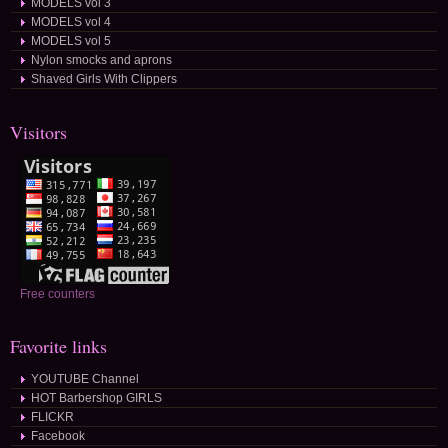
MODELS vol 3
MODELS vol 4
MODELS vol 5
Nylon smocks and aprons
Shaved Girls With Clippers
Visitors
Free counters
Favorite links
YOUTUBE Channel
HOT Barbershop GIRLS
FLICKR
Facebook