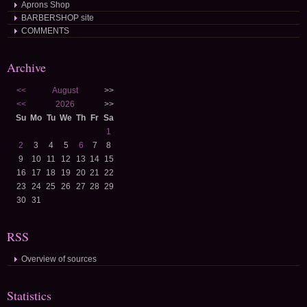
Aprons Shop
BARBERSHOP site
COMMENTS
Archive
<<
August
>>
<<
2026
>>
Su
Mo
Tu
We
Th
Fr
Sa
1
2
3
4
5
6
7
8
9
10
11
12
13
14
15
16
17
18
19
20
21
22
23
24
25
26
27
28
29
30
31
RSS
Overview of sources
Statistics