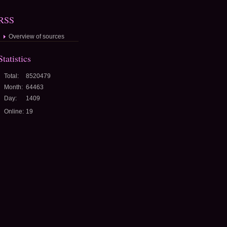
RSS
Overview of sources
Statistics
Total:
8520479
Month:
64463
Day:
1409
Online:
19