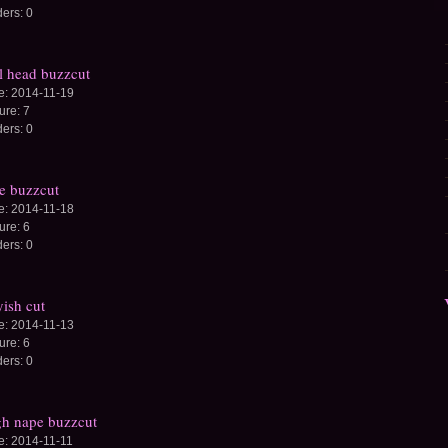
ders:
0
l head buzzcut
e:
2014-11-19
ture:
7
ders:
0
e buzzcut
e:
2014-11-18
ture:
6
ders:
0
ish cut
e:
2014-11-13
ture:
6
ders:
0
h nape buzzcut
e:
2014-11-11