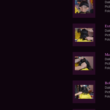
Dat
Pic
Fol
Ext
Dat
Pic
Fol
Man
Dat
Pic
Fol
Bob
Dat
Pic
Fol