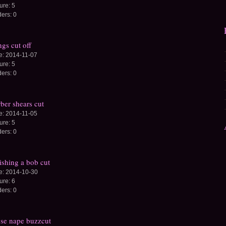
ture:
5
ders:
0
gs cut off
e:
2014-11-07
ture:
5
ders:
0
ber shears cut
e:
2014-11-05
ture:
5
ders:
0
ishing a bob cut
e:
2014-10-30
ture:
6
ders:
0
se nape buzzcut