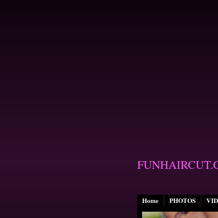
FUNHAIRCUT.
Home
PHOTOS
VI