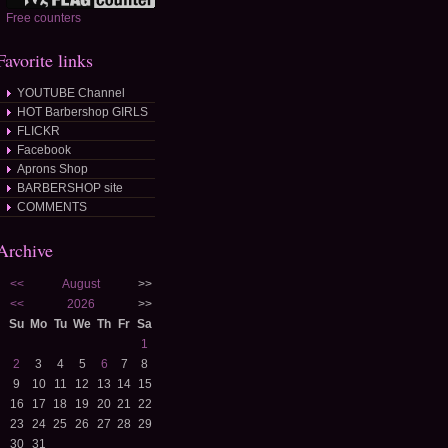
Free counters
Favorite links
YOUTUBE Channel
HOT Barbershop GIRLS
FLICKR
Facebook
Aprons Shop
BARBERSHOP site
COMMENTS
Archive
<<
August
>>
<<
2026
>>
Su
Mo
Tu
We
Th
Fr
Sa
1
2
3
4
5
6
7
8
9
10
11
12
13
14
15
16
17
18
19
20
21
22
23
24
25
26
27
28
29
30
31