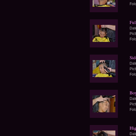
Fol
Ful
Dat
Pic
Fol
Sid
Dat
Pic
Fol
Boy
Dat
Pic
Fol
Hig
Dat