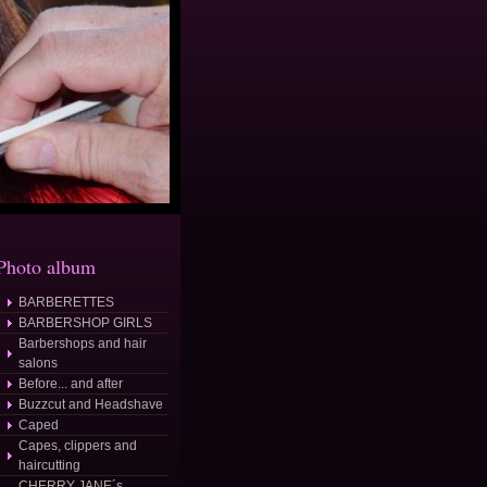
Photo album
BARBERETTES
BARBERSHOP GIRLS
Barbershops and hair
salons
Before... and after
Buzzcut and Headshave
Caped
Capes, clippers and
haircutting
CHERRY JANE´s