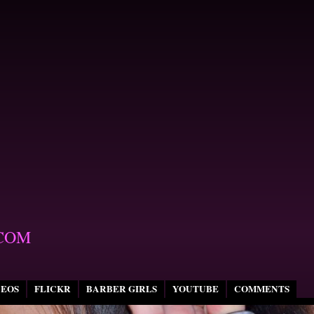
COM
DEOS
FLICKR
BARBER GIRLS
YOUTUBE
COMMENTS