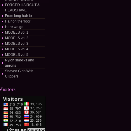
FORCED HAIRCUT &
HEADSHAVE
From long hair to...
Hair on the floor
Here we go!
MODELS vol 1
MODELS vol 2
MODELS vol 3
MODELS vol 4
MODELS vol 5
Nylon smocks and
aprons
Shaved Girls With
Clippers
Visitors