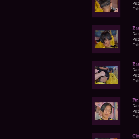
Pic
Fol
Ban
Dat
Pic
Fol
Bar
Dat
Pic
Fol
Fin
Dat
Pic
Fol
Clo