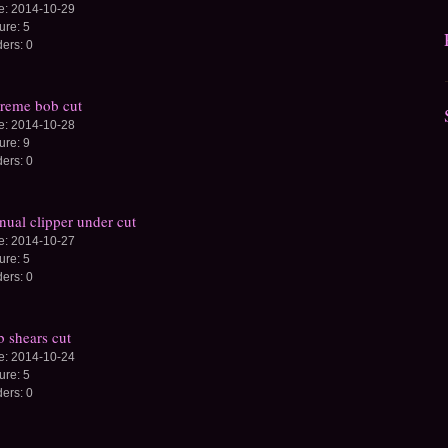
e:
2014-10-29
ture:
5
ders:
0
reme bob cut
e:
2014-10-28
ture:
9
ders:
0
ual clipper under cut
e:
2014-10-27
ture:
5
ders:
0
 shears cut
e:
2014-10-24
ture:
5
ders:
0