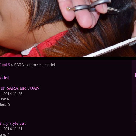
vol 5
»
SARA extreme cut model
odel
sult SARA and JOAN
e:
2014-11-25
ture:
6
ders:
0
itary style cut
e:
2014-11-21
ture:
7