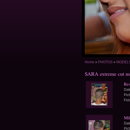
Home
»
PHOTOS
»
MODELS 
SARA extreme cut m
Re
Dat
Pic
Fol
Mil
Dat
Pic