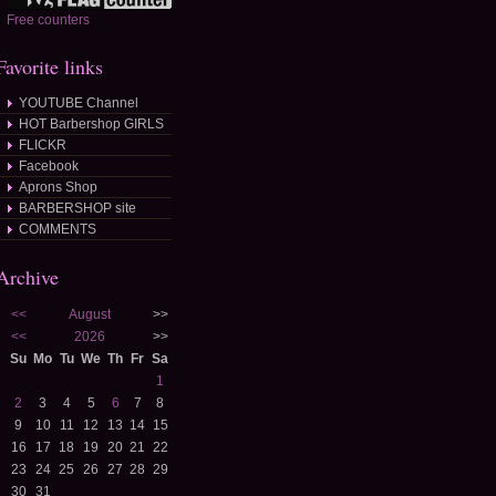
Free counters
Favorite links
YOUTUBE Channel
HOT Barbershop GIRLS
FLICKR
Facebook
Aprons Shop
BARBERSHOP site
COMMENTS
Archive
<<
August
>>
<<
2026
>>
Su
Mo
Tu
We
Th
Fr
Sa
1
2
3
4
5
6
7
8
9
10
11
12
13
14
15
16
17
18
19
20
21
22
23
24
25
26
27
28
29
30
31