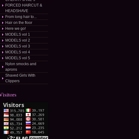
FORCED HAIRCUT &
HEADSHAVE
From long hair to...
Hair on the floor
Here we go!
MODELS vol 1
MODELS vol 2
MODELS vol 3
MODELS vol 4
MODELS vol 5
Nylon smocks and
aprons
Shaved Girls With
Clippers
Visitors