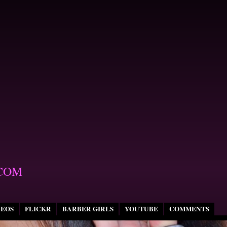
COM
DEOS
FLICKR
BARBER GIRLS
YOUTUBE
COMMENTS