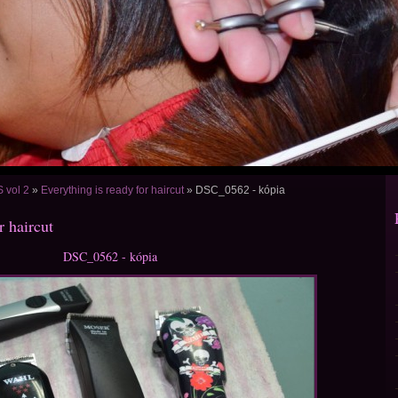
vol 2
»
Everything is ready for haircut
»
DSC_0562 - kópia
r haircut
DSC_0562 - kópia