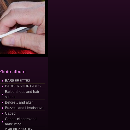
Photo album
BARBERETTES
BARBERSHOP GIRLS
Barbershops and hair
salons
Before... and after
Buzzcut and Headshave
Caped
Capes, clippers and
haircutting
CHERRY JANE´s