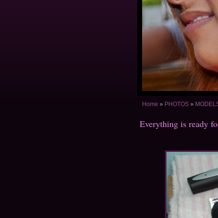
Home
»
PHOTOS
»
MODELS 
Everything is ready fo