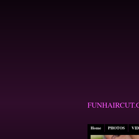
FUNHAIRCUT.
Home
PHOTOS
VI