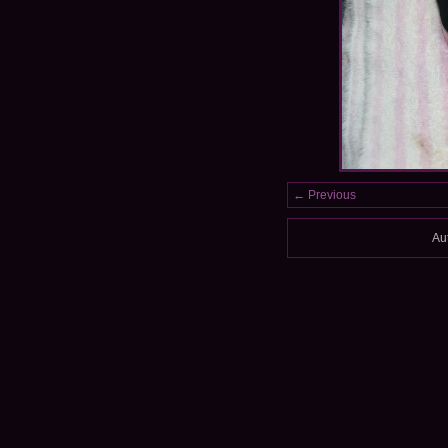
← Previous
Au