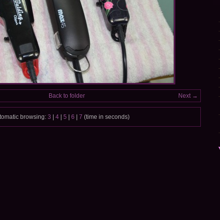
Back to folder
Next →
tomatic browsing:
3
|
4
|
5
|
6
|
7
(time in seconds)