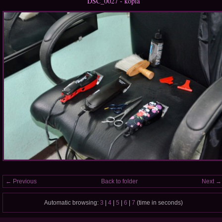
DSC_0027 - kópia
← Previous
Back to folder
Next →
Automatic browsing:
3
|
4
|
5
|
6
|
7
(time in seconds)