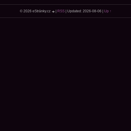
© 2026 eStránky.cz
|
RSS
|
Updated: 2026-08-06
|
Up ↑