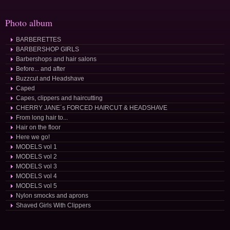
Photo album
BARBERETTES
BARBERSHOP GIRLS
Barbershops and hair salons
Before... and after
Buzzcut and Headshave
Caped
Capes, clippers and haircutting
CHERRY JANE´s FORCED HAIRCUT & HEADSHAVE
From long hair to...
Hair on the floor
Here we go!
MODELS vol 1
MODELS vol 2
MODELS vol 3
MODELS vol 4
MODELS vol 5
Nylon smocks and aprons
Shaved Girls With Clippers