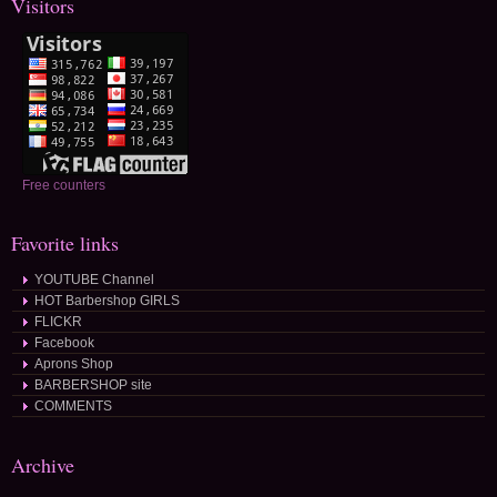
Visitors
Free counters
Favorite links
YOUTUBE Channel
HOT Barbershop GIRLS
FLICKR
Facebook
Aprons Shop
BARBERSHOP site
COMMENTS
Archive