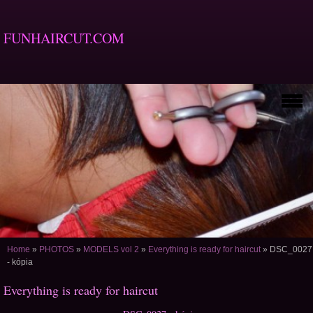
FUNHAIRCUT.COM
Home
»
PHOTOS
»
MODELS vol 2
»
Everything is ready for haircut
»
DSC_0027
- kópia
Everything is ready for haircut