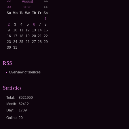
<<
August
>>
<<
2026
>>
Su
Mo
Tu
We
Th
Fr
Sa
1
2
3
4
5
6
7
8
9
10
11
12
13
14
15
16
17
18
19
20
21
22
23
24
25
26
27
28
29
30
31
RSS
Overview of sources
Statistics
Total:
8521950
Month:
62412
Day:
1709
Online:
20