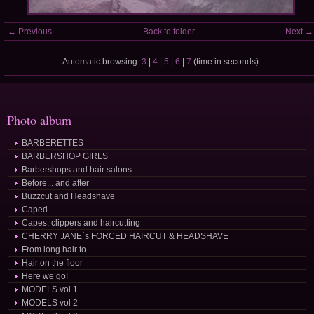
← Previous
Back to folder
Next →
Automatic browsing:
3
|
4
|
5
|
6
|
7
(time in seconds)
Photo album
BARBERETTES
BARBERSHOP GIRLS
Barbershops and hair salons
Before... and after
Buzzcut and Headshave
Caped
Capes, clippers and haircutting
CHERRY JANE´s FORCED HAIRCUT & HEADSHAVE
From long hair to...
Hair on the floor
Here we go!
MODELS vol 1
MODELS vol 2