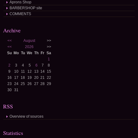
Aprons Shop
BARBERSHOP site
COMMENTS
Archive
<<
August
>>
<<
2026
>>
Su
Mo
Tu
We
Th
Fr
Sa
1
2
3
4
5
6
7
8
9
10
11
12
13
14
15
16
17
18
19
20
21
22
23
24
25
26
27
28
29
30
31
RSS
Overview of sources
Statistics