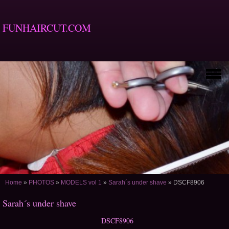
FUNHAIRCUT.COM
Home
»
PHOTOS
»
MODELS vol 1
»
Sarah´s under shave
»
DSCF8906
Sarah´s under shave
DSCF8906