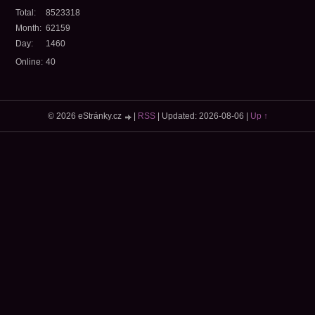
Total:
8523318
Month:
62159
Day:
1460
Online:
40
© 2026 eStránky.cz
|
RSS
|
Updated: 2026-08-06
|
Up ↑