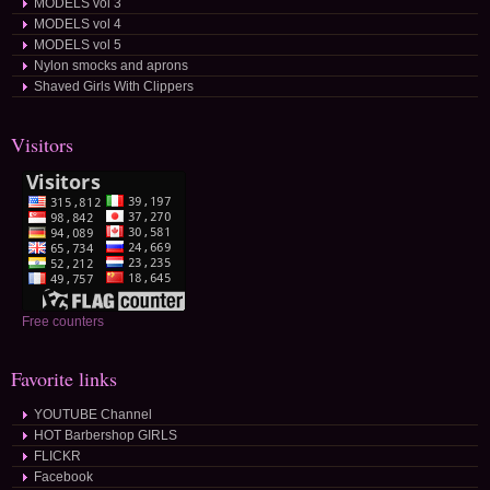
MODELS vol 3
MODELS vol 4
MODELS vol 5
Nylon smocks and aprons
Shaved Girls With Clippers
Visitors
Free counters
Favorite links
YOUTUBE Channel
HOT Barbershop GIRLS
FLICKR
Facebook