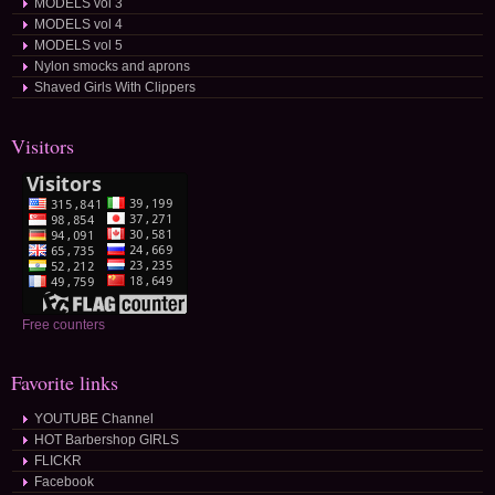
MODELS vol 3
MODELS vol 4
MODELS vol 5
Nylon smocks and aprons
Shaved Girls With Clippers
Visitors
Free counters
Favorite links
YOUTUBE Channel
HOT Barbershop GIRLS
FLICKR
Facebook