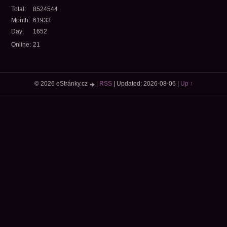
Total:
8524544
Month:
61933
Day:
1652
Online:
21
© 2026 eStránky.cz
|
RSS
|
Updated: 2026-08-06
|
Up ↑