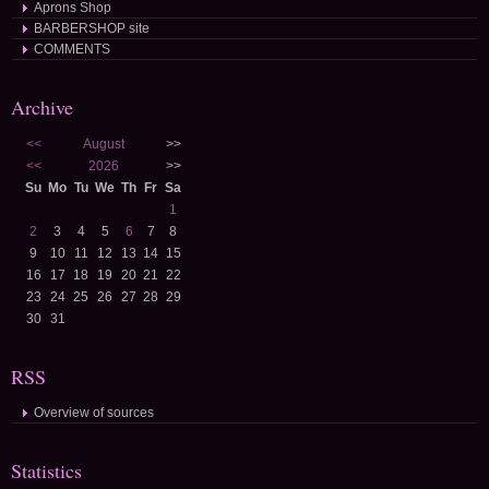
Aprons Shop
BARBERSHOP site
COMMENTS
Archive
<<
August
>>
<<
2026
>>
Su
Mo
Tu
We
Th
Fr
Sa
1
2
3
4
5
6
7
8
9
10
11
12
13
14
15
16
17
18
19
20
21
22
23
24
25
26
27
28
29
30
31
RSS
Overview of sources
Statistics