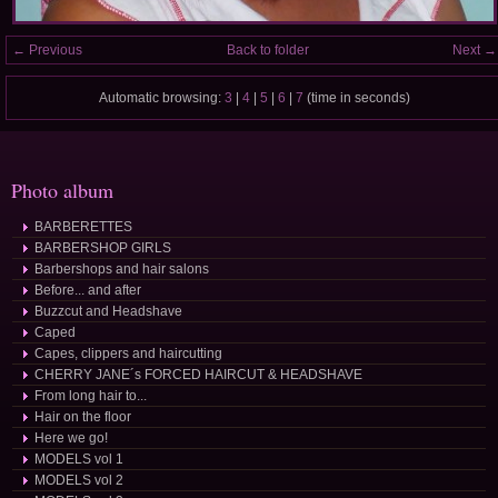
← Previous
Back to folder
Next →
Automatic browsing:
3
|
4
|
5
|
6
|
7
(time in seconds)
Photo album
BARBERETTES
BARBERSHOP GIRLS
Barbershops and hair salons
Before... and after
Buzzcut and Headshave
Caped
Capes, clippers and haircutting
CHERRY JANE´s FORCED HAIRCUT & HEADSHAVE
From long hair to...
Hair on the floor
Here we go!
MODELS vol 1
MODELS vol 2