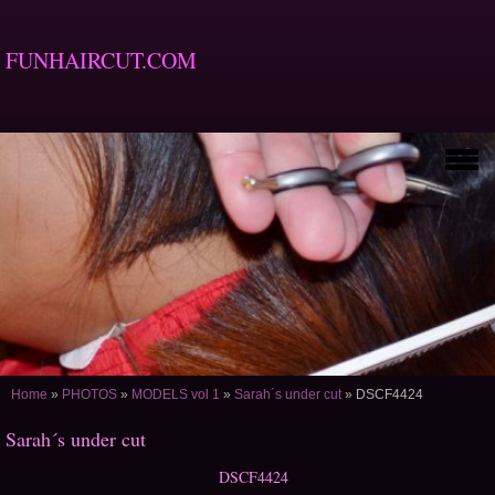
FUNHAIRCUT.COM
Home
»
PHOTOS
»
MODELS vol 1
»
Sarah´s under cut
»
DSCF4424
Sarah´s under cut
DSCF4424