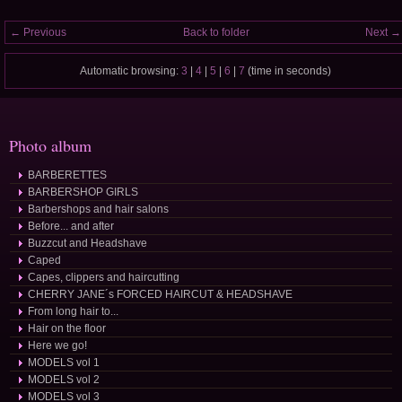
← Previous
Back to folder
Next →
Automatic browsing:
3
|
4
|
5
|
6
|
7
(time in seconds)
Photo album
BARBERETTES
BARBERSHOP GIRLS
Barbershops and hair salons
Before... and after
Buzzcut and Headshave
Caped
Capes, clippers and haircutting
CHERRY JANE´s FORCED HAIRCUT & HEADSHAVE
From long hair to...
Hair on the floor
Here we go!
MODELS vol 1
MODELS vol 2
MODELS vol 3