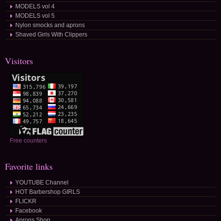
MODELS vol 4
MODELS vol 5
Nylon smocks and aprons
Shaved Girls With Clippers
Visitors
Free counters
Favorite links
YOUTUBE Channel
HOT Barbershop GIRLS
FLICKR
Facebook
Aprons Shop