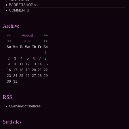
BARBERSHOP site
COMMENTS
Archive
<<
August
>>
<<
2026
>>
Su
Mo
Tu
We
Th
Fr
Sa
1
2
3
4
5
6
7
8
9
10
11
12
13
14
15
16
17
18
19
20
21
22
23
24
25
26
27
28
29
30
31
RSS
Overview of sources
Statistics