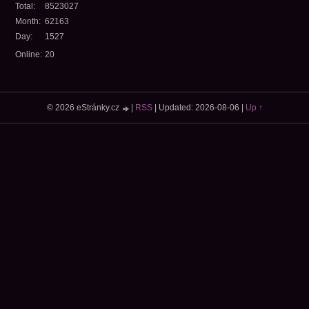
Total:
8523027
Month:
62163
Day:
1527
Online:
20
© 2026 eStránky.cz
|
RSS
|
Updated: 2026-08-06
|
Up ↑