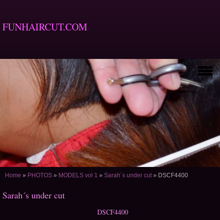
FUNHAIRCUT.COM
Home
»
PHOTOS
»
MODELS vol 1
»
Sarah´s under cut
»
DSCF4400
Sarah´s under cut
DSCF4400