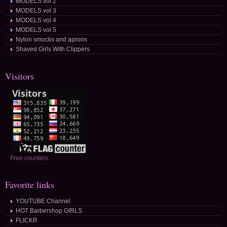
MODELS vol 2
MODELS vol 3
MODELS vol 4
MODELS vol 5
Nylon smocks and aprons
Shaved Girls With Clippers
Visitors
Free counters
Favorite links
YOUTUBE Channel
HOT Barbershop GIRLS
FLICKR