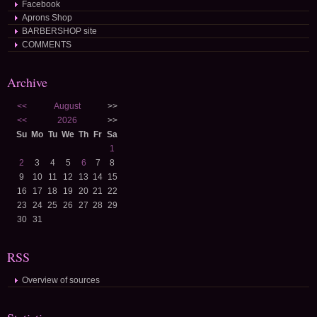
Facebook
Aprons Shop
BARBERSHOP site
COMMENTS
Archive
<<
August
>>
<<
2026
>>
Su
Mo
Tu
We
Th
Fr
Sa
1
2
3
4
5
6
7
8
9
10
11
12
13
14
15
16
17
18
19
20
21
22
23
24
25
26
27
28
29
30
31
RSS
Overview of sources