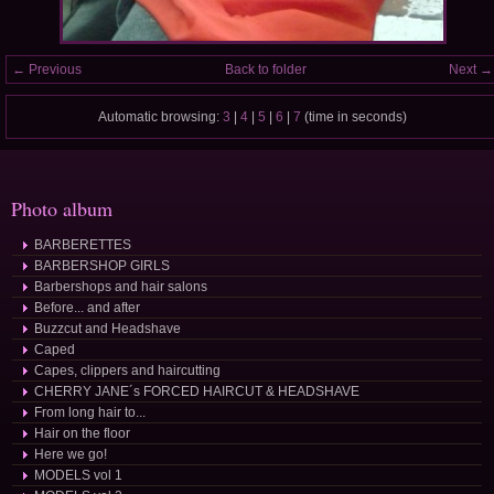
← Previous
Back to folder
Next →
Automatic browsing:
3
|
4
|
5
|
6
|
7
(time in seconds)
Photo album
BARBERETTES
BARBERSHOP GIRLS
Barbershops and hair salons
Before... and after
Buzzcut and Headshave
Caped
Capes, clippers and haircutting
CHERRY JANE´s FORCED HAIRCUT & HEADSHAVE
From long hair to...
Hair on the floor
Here we go!
MODELS vol 1