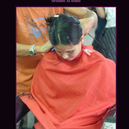
strihanie za ušami