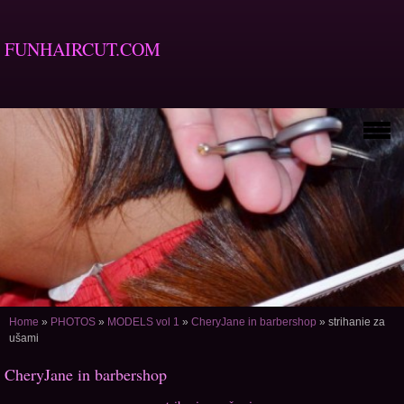
FUNHAIRCUT.COM
Home
»
PHOTOS
»
MODELS vol 1
»
CheryJane in barbershop
»
strihanie za
ušami
CheryJane in barbershop