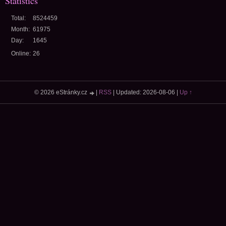
Statistics
Total:
8524459
Month:
61975
Day:
1645
Online:
26
© 2026 eStránky.cz
|
RSS
|
Updated: 2026-08-06
|
Up ↑