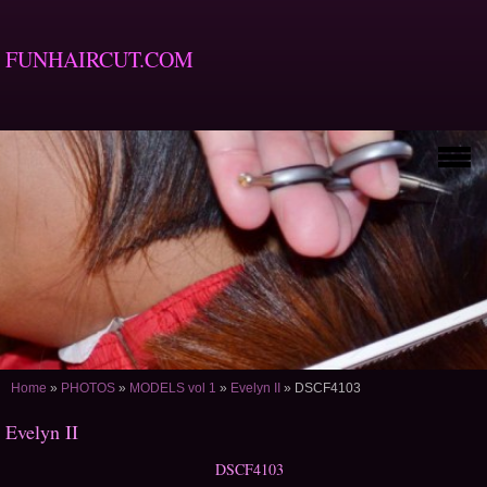
FUNHAIRCUT.COM
Home
»
PHOTOS
»
MODELS vol 1
»
Evelyn II
»
DSCF4103
Evelyn II
DSCF4103