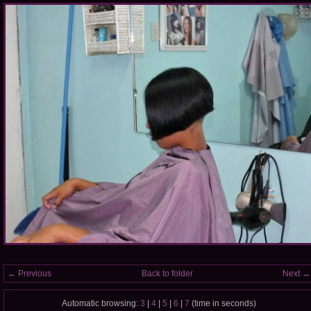
← Previous
Back to folder
Next →
Automatic browsing:
3
|
4
|
5
|
6
|
7
(time in seconds)