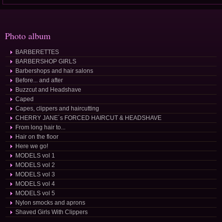
Photo album
BARBERETTES
BARBERSHOP GIRLS
Barbershops and hair salons
Before... and after
Buzzcut and Headshave
Caped
Capes, clippers and haircutting
CHERRY JANE´s FORCED HAIRCUT & HEADSHAVE
From long hair to...
Hair on the floor
Here we go!
MODELS vol 1
MODELS vol 2
MODELS vol 3
MODELS vol 4
MODELS vol 5
Nylon smocks and aprons
Shaved Girls With Clippers