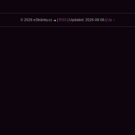
© 2026 eStránky.cz
|
RSS
|
Updated: 2026-08-06
|
Up ↑