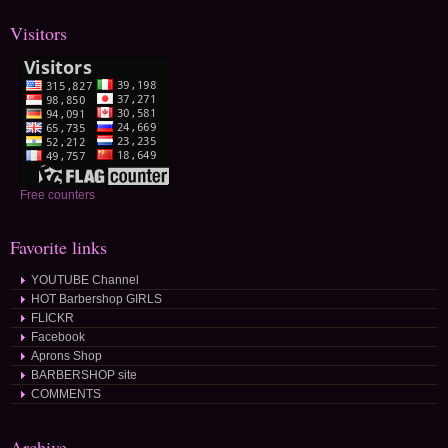
Visitors
Free counters
Favorite links
YOUTUBE Channel
HOT Barbershop GIRLS
FLICKR
Facebook
Aprons Shop
BARBERSHOP site
COMMENTS
Archive