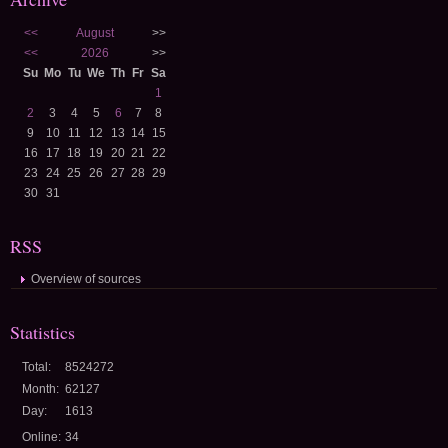
<<
August
>>
<<
2026
>>
Su
Mo
Tu
We
Th
Fr
Sa
1
2
3
4
5
6
7
8
9
10
11
12
13
14
15
16
17
18
19
20
21
22
23
24
25
26
27
28
29
30
31
RSS
Overview of sources
Statistics
Total:
8524272
Month:
62127
Day:
1613
Online:
34