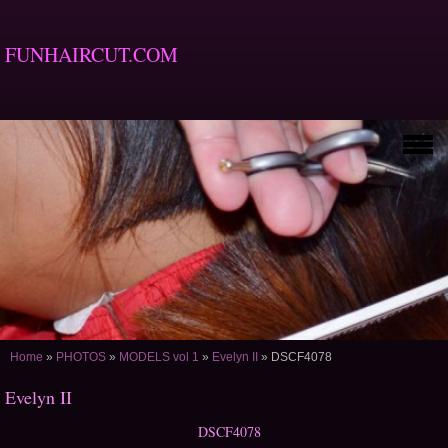
FUNHAIRCUT.COM
Home
»
PHOTOS
»
MODELS vol 1
»
Evelyn II
»
DSCF4078
Evelyn II
DSCF4078