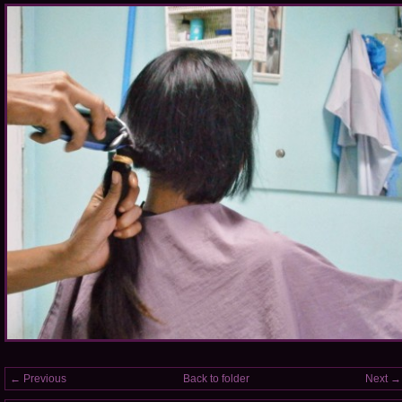
← Previous
Back to folder
Next →