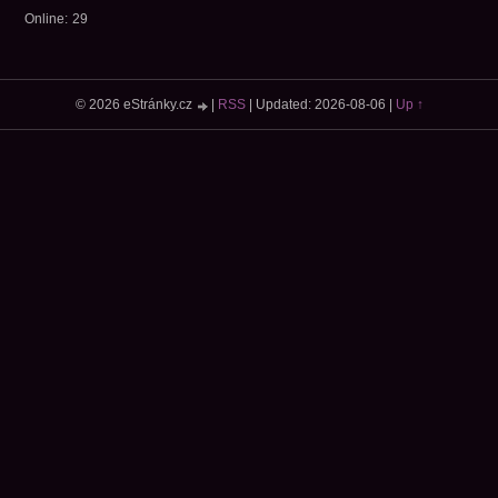
Online:
29
© 2026 eStránky.cz
|
RSS
|
Updated: 2026-08-06
|
Up ↑