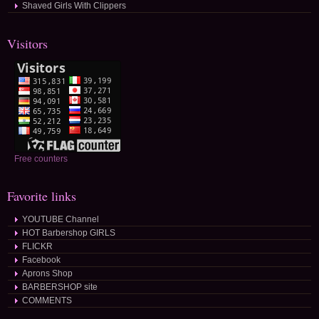
Shaved Girls With Clippers
Visitors
Free counters
Favorite links
YOUTUBE Channel
HOT Barbershop GIRLS
FLICKR
Facebook
Aprons Shop
BARBERSHOP site
COMMENTS