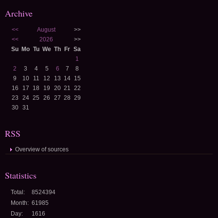
Archive
<<
August
>>
<<
2026
>>
Su
Mo
Tu
We
Th
Fr
Sa
1
2
3
4
5
6
7
8
9
10
11
12
13
14
15
16
17
18
19
20
21
22
23
24
25
26
27
28
29
30
31
RSS
Overview of sources
Statistics
Total:
8524394
Month:
61985
Day:
1616