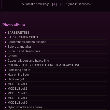
Automatic browsing:
3
|
4
|
5
|
6
|
7
(time in seconds)
Photo album
BARBERETTES
BARBERSHOP GIRLS
Barbershops and hair salons
Before... and after
Buzzcut and Headshave
Caped
Capes, clippers and haircutting
CHERRY JANE´s FORCED HAIRCUT & HEADSHAVE
From long hair to...
Hair on the floor
Here we go!
MODELS vol 1
MODELS vol 2
MODELS vol 3
MODELS vol 4
MODELS vol 5
Nylon smocks and aprons