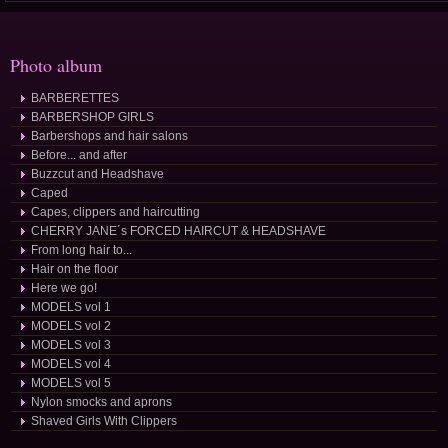
Photo album
BARBERETTES
BARBERSHOP GIRLS
Barbershops and hair salons
Before... and after
Buzzcut and Headshave
Caped
Capes, clippers and haircutting
CHERRY JANE´s FORCED HAIRCUT & HEADSHAVE
From long hair to...
Hair on the floor
Here we go!
MODELS vol 1
MODELS vol 2
MODELS vol 3
MODELS vol 4
MODELS vol 5
Nylon smocks and aprons
Shaved Girls With Clippers