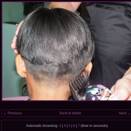
← Previous
Back to folder
Next →
Automatic browsing:
3
|
4
|
5
|
6
|
7
(time in seconds)