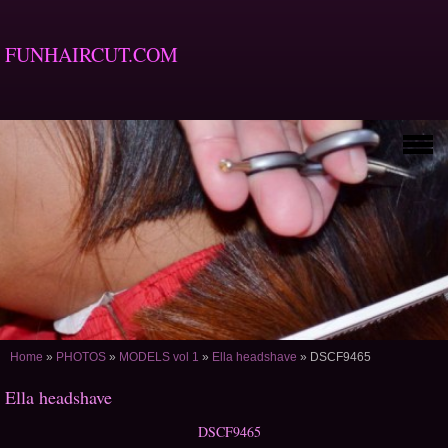
FUNHAIRCUT.COM
Home
»
PHOTOS
»
MODELS vol 1
»
Ella headshave
»
DSCF9465
Ella headshave
DSCF9465