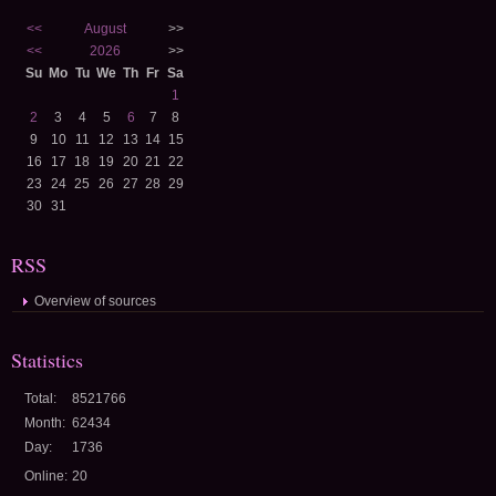
<<
August
>>
<<
2026
>>
Su
Mo
Tu
We
Th
Fr
Sa
1
2
3
4
5
6
7
8
9
10
11
12
13
14
15
16
17
18
19
20
21
22
23
24
25
26
27
28
29
30
31
RSS
Overview of sources
Statistics
Total:
8521766
Month:
62434
Day:
1736
Online:
20