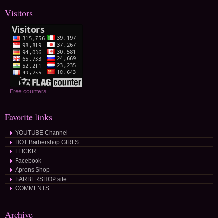
Visitors
Free counters
Favorite links
YOUTUBE Channel
HOT Barbershop GIRLS
FLICKR
Facebook
Aprons Shop
BARBERSHOP site
COMMENTS
Archive