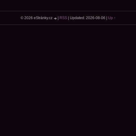
© 2026 eStránky.cz
|
RSS
|
Updated: 2026-08-06
|
Up ↑