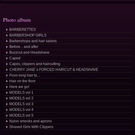
Photo album
BARBERETTES
BARBERSHOP GIRLS
Barbershops and hair salons
Before... and after
Buzzcut and Headshave
Caped
Capes, clippers and haircutting
CHERRY JANE´s FORCED HAIRCUT & HEADSHAVE
From long hair to...
Hair on the floor
Here we go!
MODELS vol 1
MODELS vol 2
MODELS vol 3
MODELS vol 4
MODELS vol 5
Nylon smocks and aprons
Shaved Girls With Clippers