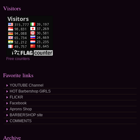
Visitors
Free counters
Favorite links
YOUTUBE Channel
HOT Barbershop GIRLS
FLICKR
Facebook
Aprons Shop
BARBERSHOP site
COMMENTS
Archive