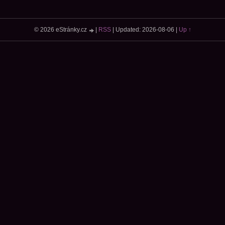
© 2026 eStránky.cz
|
RSS
|
Updated: 2026-08-06
|
Up ↑