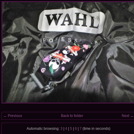
← Previous
Back to folder
Next →
Automatic browsing:
3
|
4
|
5
|
6
|
7
(time in seconds)