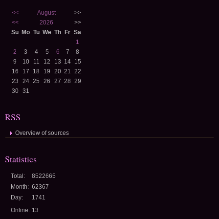
<<
August
>>
<<
2026
>>
Su
Mo
Tu
We
Th
Fr
Sa
1
2
3
4
5
6
7
8
9
10
11
12
13
14
15
16
17
18
19
20
21
22
23
24
25
26
27
28
29
30
31
RSS
Overview of sources
Statistics
Total:
8522665
Month:
62367
Day:
1741
Online:
13