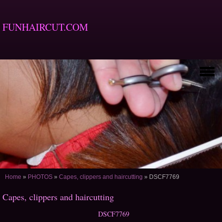
FUNHAIRCUT.COM
Home
»
PHOTOS
»
Capes, clippers and haircutting
»
DSCF7769
Capes, clippers and haircutting
DSCF7769