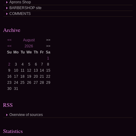
Aprons Shop
BARBERSHOP site
COMMENTS
Archive
<<
August
>>
<<
2026
>>
Su
Mo
Tu
We
Th
Fr
Sa
1
2
3
4
5
6
7
8
9
10
11
12
13
14
15
16
17
18
19
20
21
22
23
24
25
26
27
28
29
30
31
RSS
Overview of sources
Statistics