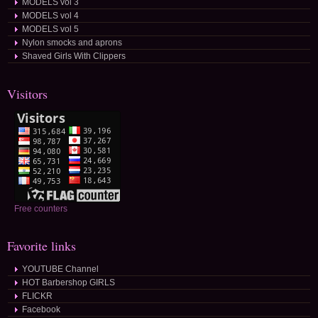
MODELS vol 3
MODELS vol 4
MODELS vol 5
Nylon smocks and aprons
Shaved Girls With Clippers
Visitors
Free counters
Favorite links
YOUTUBE Channel
HOT Barbershop GIRLS
FLICKR
Facebook