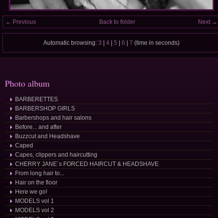
← Previous
Back to folder
Next →
Automatic browsing:
3
|
4
|
5
|
6
|
7
(time in seconds)
Photo album
BARBERETTES
BARBERSHOP GIRLS
Barbershops and hair salons
Before... and after
Buzzcut and Headshave
Caped
Capes, clippers and haircutting
CHERRY JANE´s FORCED HAIRCUT & HEADSHAVE
From long hair to...
Hair on the floor
Here we go!
MODELS vol 1
MODELS vol 2