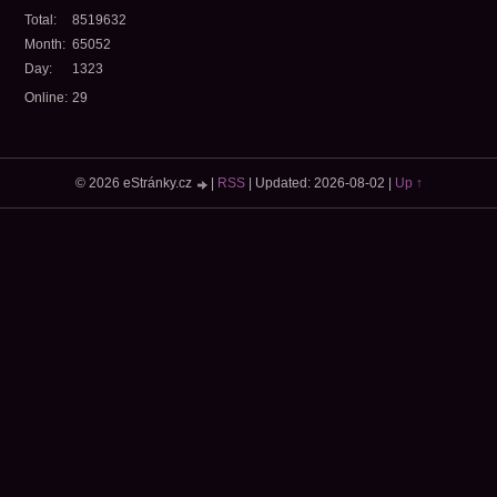
Total:
8519632
Month:
65052
Day:
1323
Online:
29
© 2026 eStránky.cz
|
RSS
|
Updated: 2026-08-02
|
Up ↑