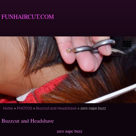
FUNHAIRCUT.COM
Home
»
PHOTOS
»
Buzzcut and Headshave
»
zero nape buzz
Buzzcut and Headshave
zero nape buzz