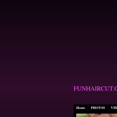
FUNHAIRCUT.
Home
PHOTOS
VI