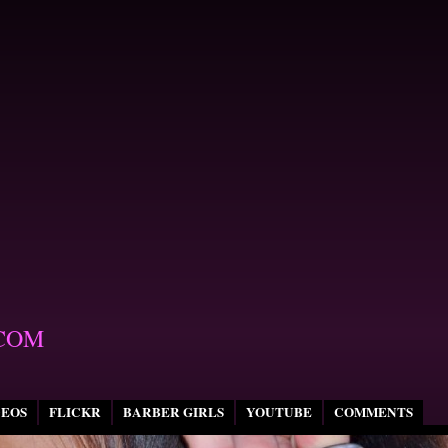
COM
DEOS
FLICKR
BARBER GIRLS
YOUTUBE
COMMENTS