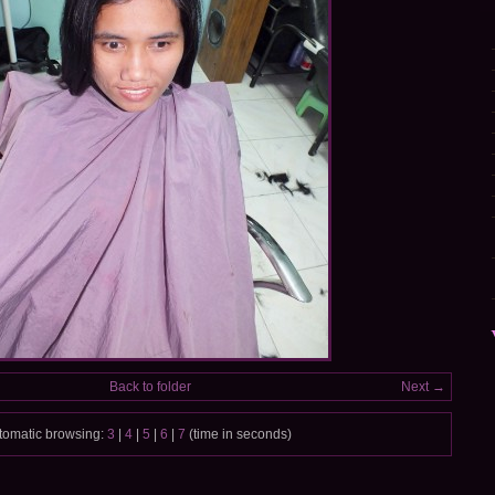
Back to folder
Next →
tomatic browsing:
3
|
4
|
5
|
6
|
7
(time in seconds)