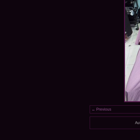
← Previous
Au