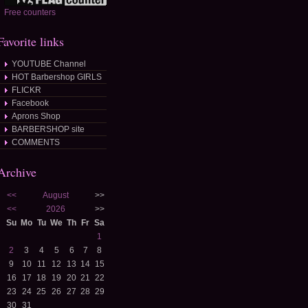
Free counters
Favorite links
YOUTUBE Channel
HOT Barbershop GIRLS
FLICKR
Facebook
Aprons Shop
BARBERSHOP site
COMMENTS
Archive
<<
August
>>
<<
2026
>>
Su
Mo
Tu
We
Th
Fr
Sa
1
2
3
4
5
6
7
8
9
10
11
12
13
14
15
16
17
18
19
20
21
22
23
24
25
26
27
28
29
30
31