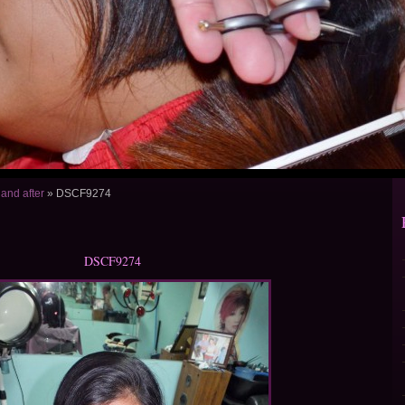
 and after
»
DSCF9274
DSCF9274