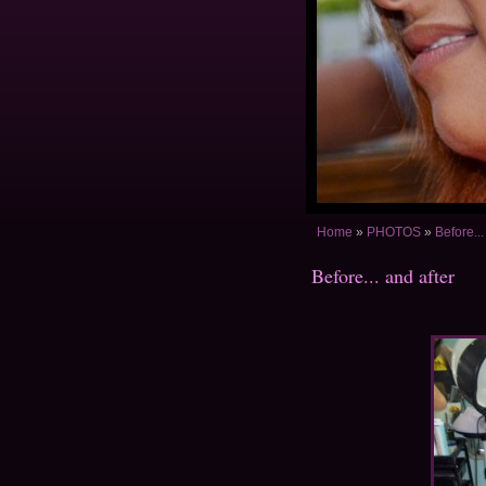
Home
»
PHOTOS
»
Before...
Before... and after