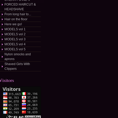
FORCED HAIRCUT &
HEADSHAVE
From long hair to...
Hair on the floor
Here we go!
MODELS vol 1
MODELS vol 2
MODELS vol 3
MODELS vol 4
MODELS vol 5
Nylon smocks and
aprons
Shaved Girls With
Clippers
Visitors