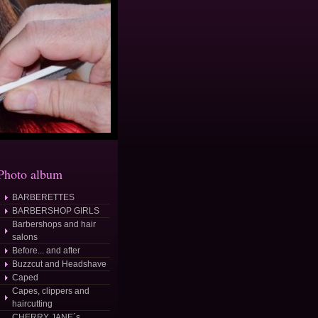
Photo album
BARBERETTES
BARBERSHOP GIRLS
Barbershops and hair
salons
Before... and after
Buzzcut and Headshave
Caped
Capes, clippers and
haircutting
CHERRY JANE´s