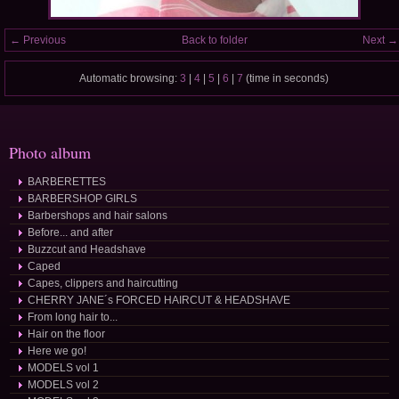
← Previous
Back to folder
Next →
Automatic browsing:
3
|
4
|
5
|
6
|
7
(time in seconds)
Photo album
BARBERETTES
BARBERSHOP GIRLS
Barbershops and hair salons
Before... and after
Buzzcut and Headshave
Caped
Capes, clippers and haircutting
CHERRY JANE´s FORCED HAIRCUT & HEADSHAVE
From long hair to...
Hair on the floor
Here we go!
MODELS vol 1
MODELS vol 2