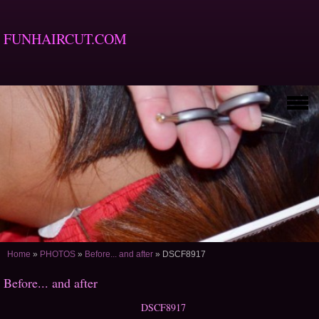
FUNHAIRCUT.COM
Home
»
PHOTOS
»
Before... and after
»
DSCF8917
Before... and after
DSCF8917