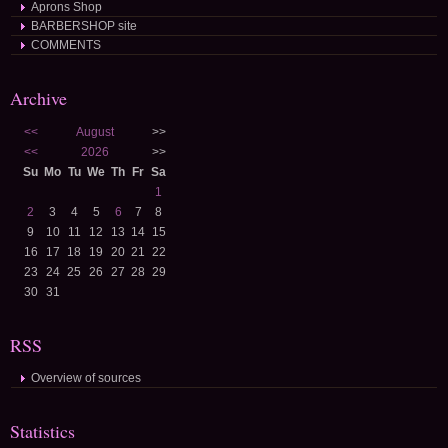
Aprons Shop
BARBERSHOP site
COMMENTS
Archive
<<
August
>>
<<
2026
>>
Su
Mo
Tu
We
Th
Fr
Sa
1
2
3
4
5
6
7
8
9
10
11
12
13
14
15
16
17
18
19
20
21
22
23
24
25
26
27
28
29
30
31
RSS
Overview of sources
Statistics