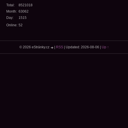
Total:
8521018
Month:
63062
Day:
1515
Online:
52
© 2026 eStránky.cz
|
RSS
|
Updated: 2026-08-06
|
Up ↑