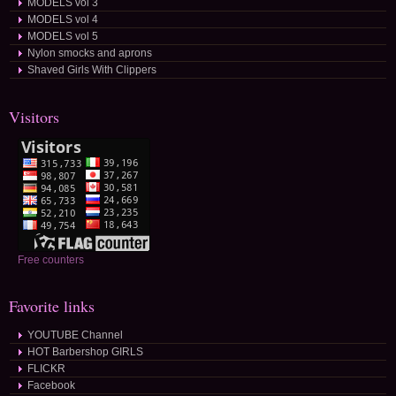
MODELS vol 3
MODELS vol 4
MODELS vol 5
Nylon smocks and aprons
Shaved Girls With Clippers
Visitors
Free counters
Favorite links
YOUTUBE Channel
HOT Barbershop GIRLS
FLICKR
Facebook