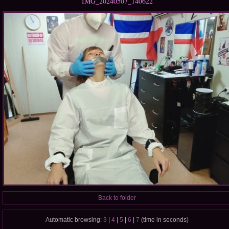
IMG_20240507_140622
Back to folder
Automatic browsing:
3
|
4
|
5
|
6
|
7
(time in seconds)