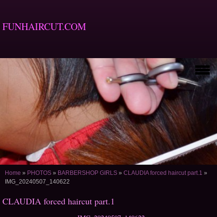
FUNHAIRCUT.COM
Home
»
PHOTOS
»
BARBERSHOP GIRLS
»
CLAUDIA forced haircut part.1
»
IMG_20240507_140622
CLAUDIA forced haircut part.1