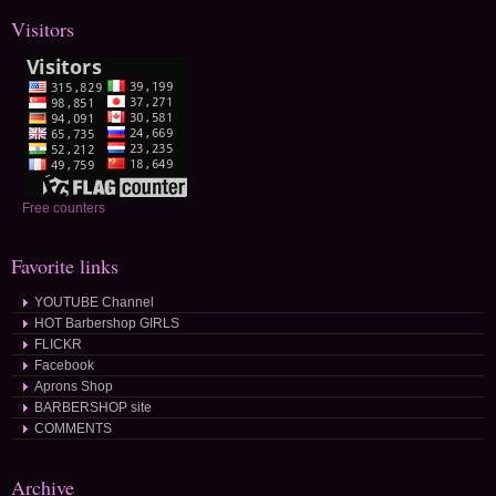
Visitors
Free counters
Favorite links
YOUTUBE Channel
HOT Barbershop GIRLS
FLICKR
Facebook
Aprons Shop
BARBERSHOP site
COMMENTS
Archive