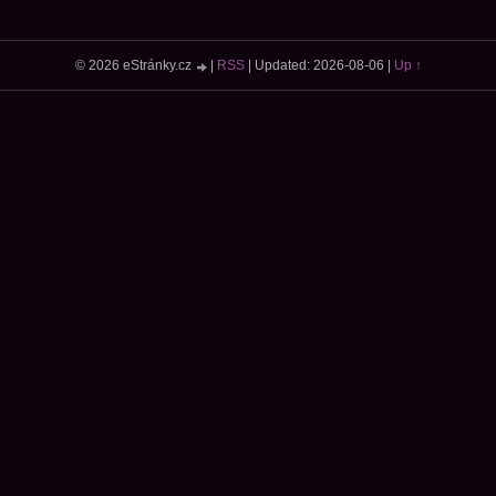
© 2026 eStránky.cz
|
RSS
|
Updated: 2026-08-06
|
Up ↑