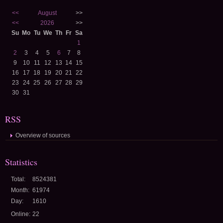
<<
August
>>
<<
2026
>>
Su
Mo
Tu
We
Th
Fr
Sa
1
2
3
4
5
6
7
8
9
10
11
12
13
14
15
16
17
18
19
20
21
22
23
24
25
26
27
28
29
30
31
RSS
Overview of sources
Statistics
Total:
8524381
Month:
61974
Day:
1610
Online:
22