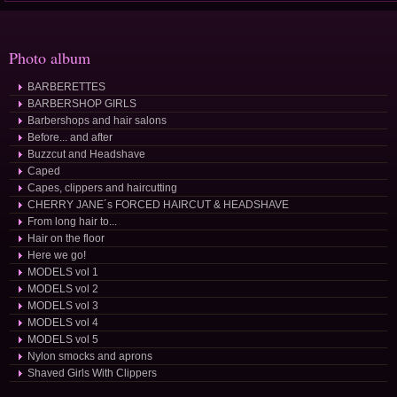
Photo album
BARBERETTES
BARBERSHOP GIRLS
Barbershops and hair salons
Before... and after
Buzzcut and Headshave
Caped
Capes, clippers and haircutting
CHERRY JANE´s FORCED HAIRCUT & HEADSHAVE
From long hair to...
Hair on the floor
Here we go!
MODELS vol 1
MODELS vol 2
MODELS vol 3
MODELS vol 4
MODELS vol 5
Nylon smocks and aprons
Shaved Girls With Clippers