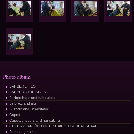
Photo album
BARBERETTES
BARBERSHOP GIRLS
Barbershops and hair salons
Before... and after
Buzzcut and Headshave
Caped
Capes, clippers and haircutting
CHERRY JANE´s FORCED HAIRCUT & HEADSHAVE
From long hair to...