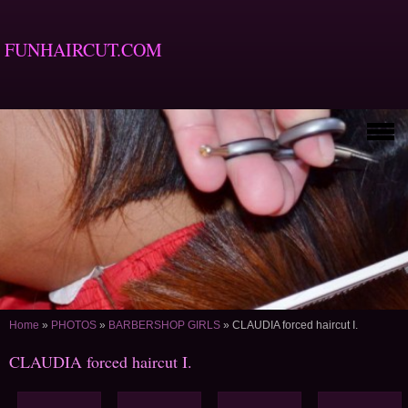
FUNHAIRCUT.COM
Home
»
PHOTOS
»
BARBERSHOP GIRLS
»
CLAUDIA forced haircut I.
CLAUDIA forced haircut I.