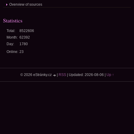
Overview of sources
Statistics
Total:
8522606
Month:
62392
Day:
1780
Online:
23
© 2026 eStránky.cz
|
RSS
|
Updated: 2026-08-06
|
Up ↑