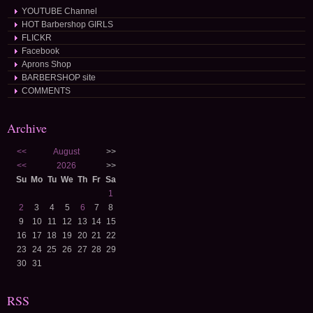
YOUTUBE Channel
HOT Barbershop GIRLS
FLICKR
Facebook
Aprons Shop
BARBERSHOP site
COMMENTS
Archive
<<
August
>>
<<
2026
>>
Su
Mo
Tu
We
Th
Fr
Sa
1
2
3
4
5
6
7
8
9
10
11
12
13
14
15
16
17
18
19
20
21
22
23
24
25
26
27
28
29
30
31
RSS