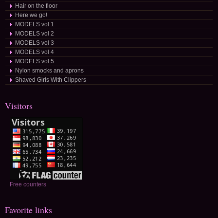
Hair on the floor
Here we go!
MODELS vol 1
MODELS vol 2
MODELS vol 3
MODELS vol 4
MODELS vol 5
Nylon smocks and aprons
Shaved Girls With Clippers
Visitors
Free counters
Favorite links