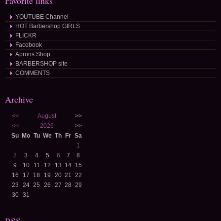
Favorite links
YOUTUBE Channel
HOT Barbershop GIRLS
FLICKR
Facebook
Aprons Shop
BARBERSHOP site
COMMENTS
Archive
<<
August
>>
<<
2026
>>
Su
Mo
Tu
We
Th
Fr
Sa
1
2
3
4
5
6
7
8
9
10
11
12
13
14
15
16
17
18
19
20
21
22
23
24
25
26
27
28
29
30
31