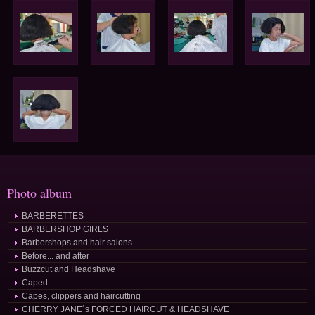
Photo album
BARBERETTES
BARBERSHOP GIRLS
Barbershops and hair salons
Before... and after
Buzzcut and Headshave
Caped
Capes, clippers and haircutting
CHERRY JANE´s FORCED HAIRCUT & HEADSHAVE