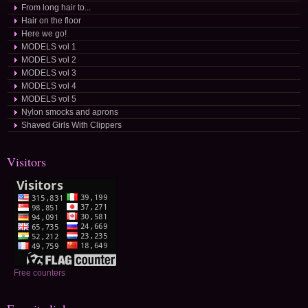
From long hair to...
Hair on the floor
Here we go!
MODELS vol 1
MODELS vol 2
MODELS vol 3
MODELS vol 4
MODELS vol 5
Nylon smocks and aprons
Shaved Girls With Clippers
Visitors
Free counters