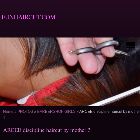
FUNHAIRCUT.COM
Home
»
PHOTOS
»
BARBERSHOP GIRLS
»
ARCEE discipline haircut by mother
3
ARCEE discipline haircut by mother 3