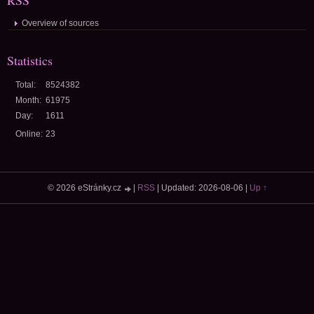
RSS
Overview of sources
Statistics
Total:
8524382
Month:
61975
Day:
1611
Online:
23
© 2026 eStránky.cz
|
RSS
|
Updated: 2026-08-06
|
Up ↑