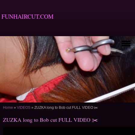
FUNHAIRCUT.COM
Home
»
VIDEOS
»
ZUZKA long to Bob cut FULL VIDEO ✂️
ZUZKA long to Bob cut FULL VIDEO ✂️