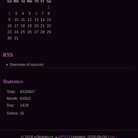
Su
Mo
Tu
We
Th
Fr
Sa
1
2
3
4
5
6
7
8
9
10
11
12
13
14
15
16
17
18
19
20
21
22
23
24
25
26
27
28
29
30
31
RSS
Overview of sources
Statistics
Total:
8520807
Month:
63502
Day:
1428
Online:
32
© 2026 eStránky.cz
|
RSS
|
Updated: 2026-08-06
|
Up ↑