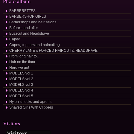
Photo album
BARBERETTES
BARBERSHOP GIRLS
Barbershops and hair salons
Before... and after
Buzzcut and Headshave
Caped
Capes, clippers and haircutting
CHERRY JANE´s FORCED HAIRCUT & HEADSHAVE
From long hair to...
Hair on the floor
Here we go!
MODELS vol 1
MODELS vol 2
MODELS vol 3
MODELS vol 4
MODELS vol 5
Nylon smocks and aprons
Shaved Girls With Clippers
Visitors