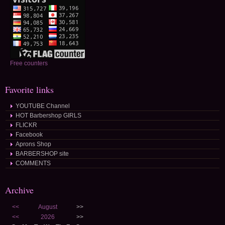
Free counters
Favorite links
YOUTUBE Channel
HOT Barbershop GIRLS
FLICKR
Facebook
Aprons Shop
BARBERSHOP site
COMMENTS
Archive
<<
August
>>
<<
2026
>>