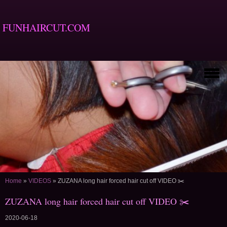
FUNHAIRCUT.COM
Home
»
VIDEOS
»
ZUZANA long hair forced hair cut off VIDEO ✂️
ZUZANA long hair forced hair cut off VIDEO ✂️
2020-06-18