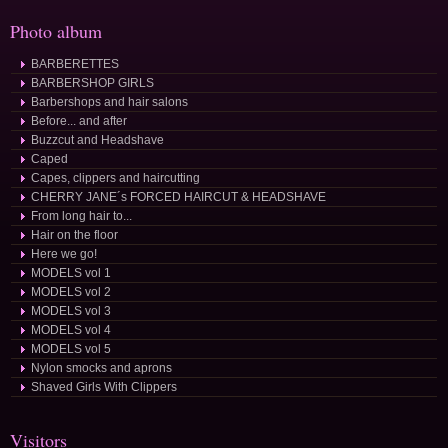
Photo album
BARBERETTES
BARBERSHOP GIRLS
Barbershops and hair salons
Before... and after
Buzzcut and Headshave
Caped
Capes, clippers and haircutting
CHERRY JANE´s FORCED HAIRCUT & HEADSHAVE
From long hair to...
Hair on the floor
Here we go!
MODELS vol 1
MODELS vol 2
MODELS vol 3
MODELS vol 4
MODELS vol 5
Nylon smocks and aprons
Shaved Girls With Clippers
Visitors