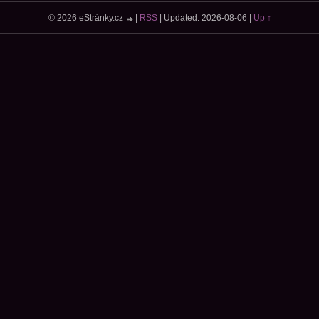
© 2026 eStránky.cz
|
RSS
|
Updated: 2026-08-06
|
Up ↑