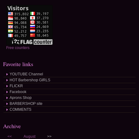
Free counters
Favorite links
YOUTUBE Channel
HOT Barbershop GIRLS
FLICKR
Facebook
Aprons Shop
BARBERSHOP site
COMMENTS
Archive
<<
August
>>