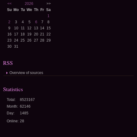
<<
2026
>>
Su
Mo
Tu
We
Th
Fr
Sa
1
2
3
4
5
6
7
8
9
10
11
12
13
14
15
16
17
18
19
20
21
22
23
24
25
26
27
28
29
30
31
RSS
Overview of sources
Statistics
Total:
8523167
Month:
62146
Day:
1485
Online:
28