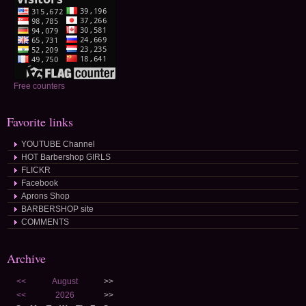
Free counters
Favorite links
YOUTUBE Channel
HOT Barbershop GIRLS
FLICKR
Facebook
Aprons Shop
BARBERSHOP site
COMMENTS
Archive
<<
August
>>
<<
2026
>>