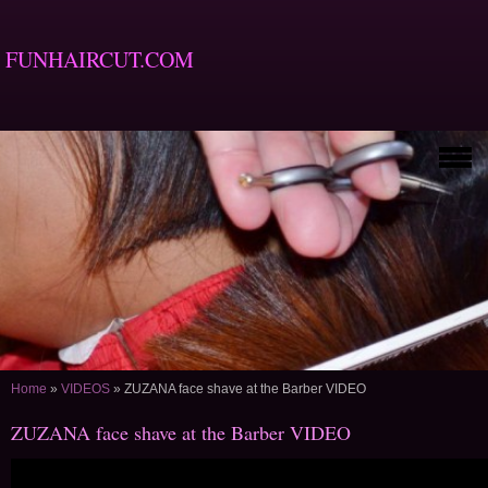
FUNHAIRCUT.COM
Home
»
VIDEOS
»
ZUZANA face shave at the Barber VIDEO
ZUZANA face shave at the Barber VIDEO