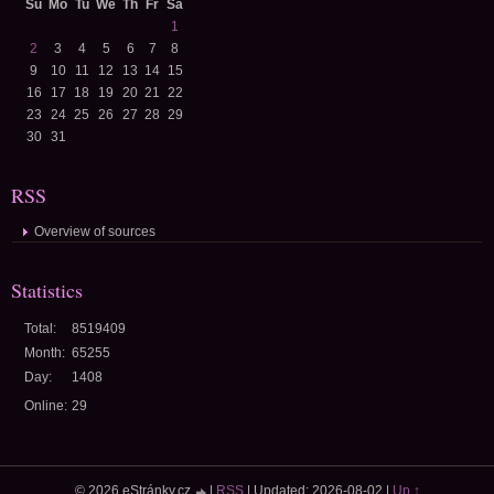
Su
Mo
Tu
We
Th
Fr
Sa
1
2
3
4
5
6
7
8
9
10
11
12
13
14
15
16
17
18
19
20
21
22
23
24
25
26
27
28
29
30
31
RSS
Overview of sources
Statistics
Total:
8519409
Month:
65255
Day:
1408
Online:
29
© 2026 eStránky.cz
|
RSS
|
Updated: 2026-08-02
|
Up ↑