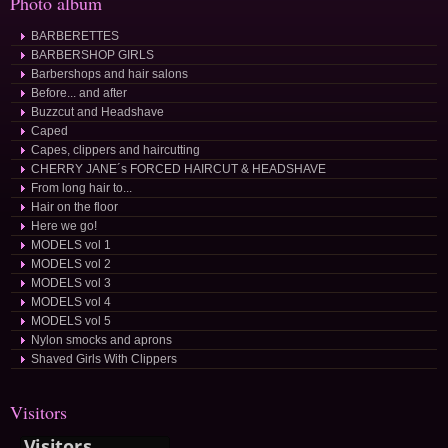
Photo album
BARBERETTES
BARBERSHOP GIRLS
Barbershops and hair salons
Before... and after
Buzzcut and Headshave
Caped
Capes, clippers and haircutting
CHERRY JANE´s FORCED HAIRCUT & HEADSHAVE
From long hair to...
Hair on the floor
Here we go!
MODELS vol 1
MODELS vol 2
MODELS vol 3
MODELS vol 4
MODELS vol 5
Nylon smocks and aprons
Shaved Girls With Clippers
Visitors