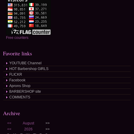
Free counters
Favorite links
YOUTUBE Channel
HOT Barbershop GIRLS
FLICKR
Facebook
Aprons Shop
BARBERSHOP site
COMMENTS
Archive
<<
August
>>
<<
2026
>>