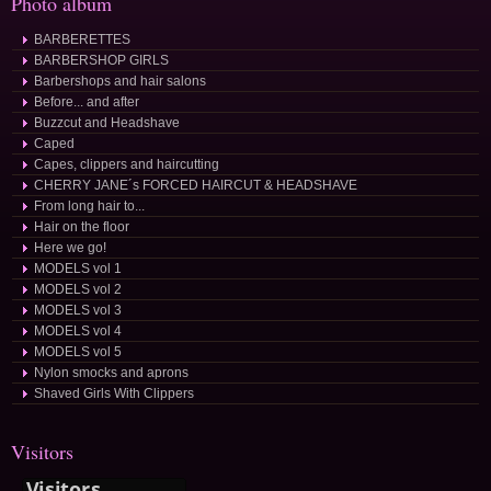
Photo album
BARBERETTES
BARBERSHOP GIRLS
Barbershops and hair salons
Before... and after
Buzzcut and Headshave
Caped
Capes, clippers and haircutting
CHERRY JANE´s FORCED HAIRCUT & HEADSHAVE
From long hair to...
Hair on the floor
Here we go!
MODELS vol 1
MODELS vol 2
MODELS vol 3
MODELS vol 4
MODELS vol 5
Nylon smocks and aprons
Shaved Girls With Clippers
Visitors