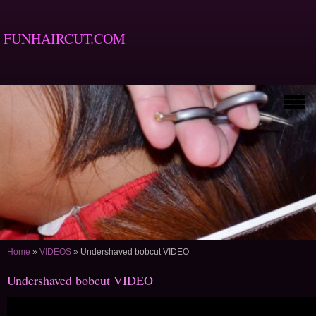
FUNHAIRCUT.COM
Home
»
VIDEOS
»
Undershaved bobcut VIDEO
Undershaved bobcut VIDEO