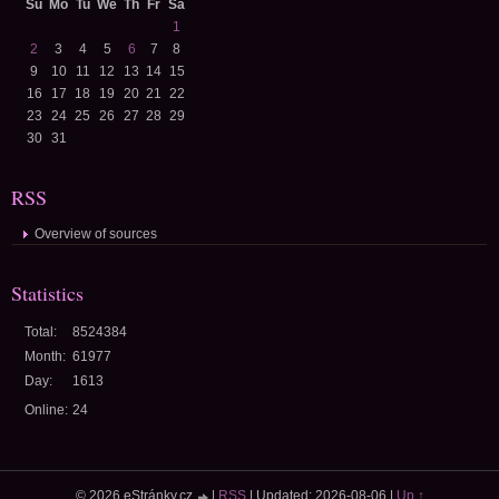
Su
Mo
Tu
We
Th
Fr
Sa
1
2
3
4
5
6
7
8
9
10
11
12
13
14
15
16
17
18
19
20
21
22
23
24
25
26
27
28
29
30
31
RSS
Overview of sources
Statistics
Total:
8524384
Month:
61977
Day:
1613
Online:
24
© 2026 eStránky.cz
|
RSS
|
Updated: 2026-08-06
|
Up ↑