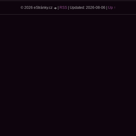
© 2026 eStránky.cz
|
RSS
|
Updated: 2026-08-06
|
Up ↑