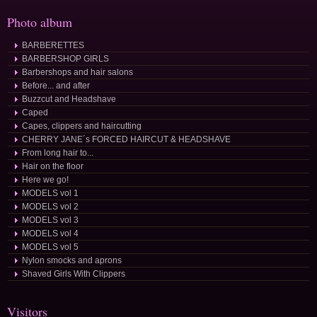
Photo album
BARBERETTES
BARBERSHOP GIRLS
Barbershops and hair salons
Before... and after
Buzzcut and Headshave
Caped
Capes, clippers and haircutting
CHERRY JANE´s FORCED HAIRCUT & HEADSHAVE
From long hair to...
Hair on the floor
Here we go!
MODELS vol 1
MODELS vol 2
MODELS vol 3
MODELS vol 4
MODELS vol 5
Nylon smocks and aprons
Shaved Girls With Clippers
Visitors