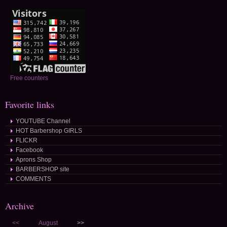
Free counters
Favorite links
YOUTUBE Channel
HOT Barbershop GIRLS
FLICKR
Facebook
Aprons Shop
BARBERSHOP site
COMMENTS
Archive
<<
August
>>