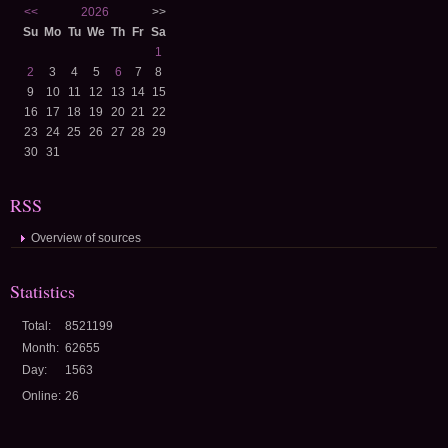
<<
2026
>>
Su
Mo
Tu
We
Th
Fr
Sa
1
2
3
4
5
6
7
8
9
10
11
12
13
14
15
16
17
18
19
20
21
22
23
24
25
26
27
28
29
30
31
RSS
Overview of sources
Statistics
Total:
8521199
Month:
62655
Day:
1563
Online:
26