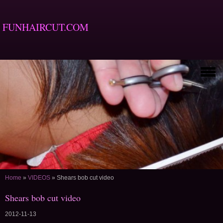
FUNHAIRCUT.COM
Home
»
VIDEOS
»
Shears bob cut video
Shears bob cut video
2012-11-13