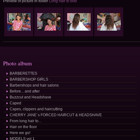
Preview of picture in folder
Long hair to bob
Photo album
BARBERETTES
BARBERSHOP GIRLS
Barbershops and hair salons
Before... and after
Buzzcut and Headshave
Caped
Capes, clippers and haircutting
CHERRY JANE´s FORCED HAIRCUT & HEADSHAVE
From long hair to...
Hair on the floor
Here we go!
MODELS vol 1