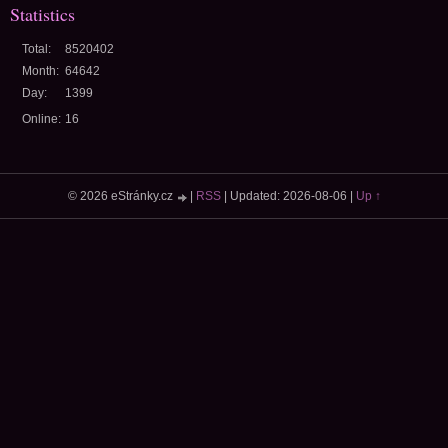
Statistics
Total:
8520402
Month:
64642
Day:
1399
Online:
16
© 2026 eStránky.cz
|
RSS
|
Updated: 2026-08-06
|
Up ↑