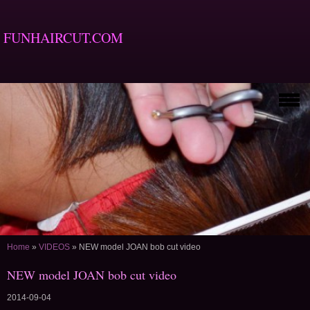
FUNHAIRCUT.COM
Home
»
VIDEOS
»
NEW model JOAN bob cut video
NEW model JOAN bob cut video
2014-09-04