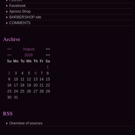
FLICKR
Facebook
Aprons Shop
BARBERSHOP site
COMMENTS
Archive
<<
August
>>
<<
2026
>>
Su
Mo
Tu
We
Th
Fr
Sa
1
2
3
4
5
6
7
8
9
10
11
12
13
14
15
16
17
18
19
20
21
22
23
24
25
26
27
28
29
30
31
RSS
Overview of sources