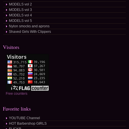
MODELS vol 2
MODELS vol 3
MODELS vol 4
MODELS vol 5
Nylon smocks and aprons
Shaved Girls With Clippers
Visitors
Free counters
Favorite links
YOUTUBE Channel
HOT Barbershop GIRLS