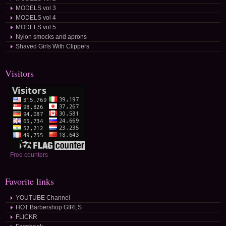
MODELS vol 3
MODELS vol 4
MODELS vol 5
Nylon smocks and aprons
Shaved Girls With Clippers
Visitors
Free counters
Favorite links
YOUTUBE Channel
HOT Barbershop GIRLS
FLICKR