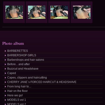
Photo album
BARBERETTES
BARBERSHOP GIRLS
Barbershops and hair salons
Before... and after
Buzzcut and Headshave
Caped
Capes, clippers and haircutting
CHERRY JANE´s FORCED HAIRCUT & HEADSHAVE
From long hair to...
Hair on the floor
Here we go!
MODELS vol 1
MODELS vol 2