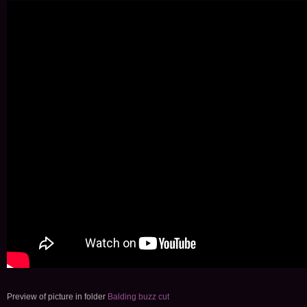
Preview of picture in folder
Balding buzz cut