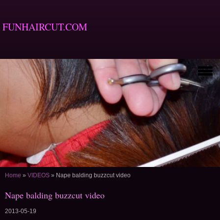
FUNHAIRCUT.COM
Home
»
VIDEOS
»
Nape balding buzzcut video
Nape balding buzzcut video
2013-05-19