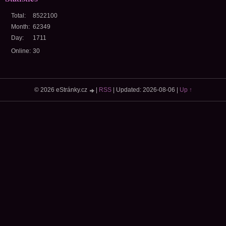
Total:
8522100
Month:
62349
Day:
1711
Online:
30
© 2026 eStránky.cz
|
RSS
|
Updated: 2026-08-06
|
Up ↑