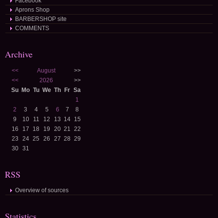
Facebook
Aprons Shop
BARBERSHOP site
COMMENTS
Archive
<<
August
>>
<<
2026
>>
Su
Mo
Tu
We
Th
Fr
Sa
1
2
3
4
5
6
7
8
9
10
11
12
13
14
15
16
17
18
19
20
21
22
23
24
25
26
27
28
29
30
31
RSS
Overview of sources
Statistics