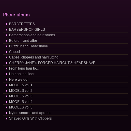
Photo album
BARBERETTES
BARBERSHOP GIRLS
Barbershops and hair salons
Before... and after
Buzzcut and Headshave
Caped
Capes, clippers and haircutting
CHERRY JANE´s FORCED HAIRCUT & HEADSHAVE
From long hair to...
Hair on the floor
Here we go!
MODELS vol 1
MODELS vol 2
MODELS vol 3
MODELS vol 4
MODELS vol 5
Nylon smocks and aprons
Shaved Girls With Clippers