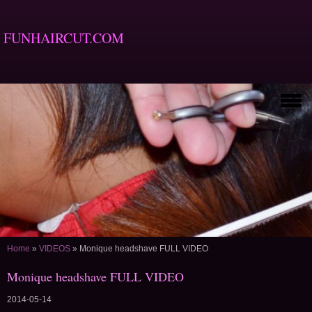
FUNHAIRCUT.COM
Home
»
VIDEOS
»
Monique headshave FULL VIDEO
Monique headshave FULL VIDEO
2014-05-14