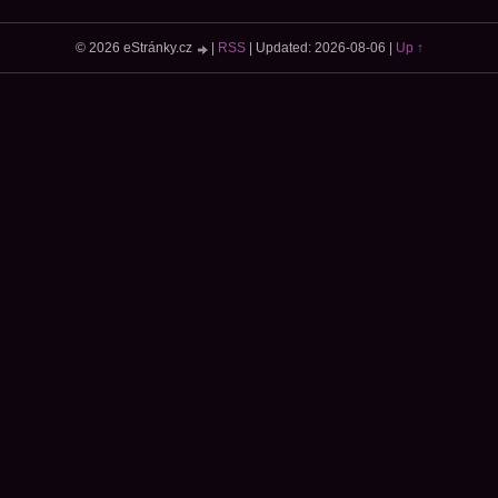
© 2026 eStránky.cz
|
RSS
|
Updated: 2026-08-06
|
Up ↑