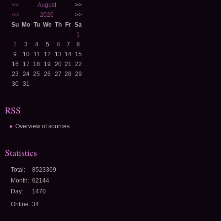
<<
August
>>
<<
2026
>>
Su
Mo
Tu
We
Th
Fr
Sa
1
2
3
4
5
6
7
8
9
10
11
12
13
14
15
16
17
18
19
20
21
22
23
24
25
26
27
28
29
30
31
RSS
Overview of sources
Statistics
Total:
8523369
Month:
62144
Day:
1470
Online:
34