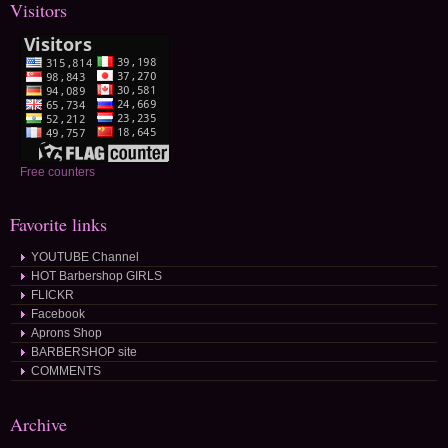
Visitors
Free counters
Favorite links
YOUTUBE Channel
HOT Barbershop GIRLS
FLICKR
Facebook
Aprons Shop
BARBERSHOP site
COMMENTS
Archive