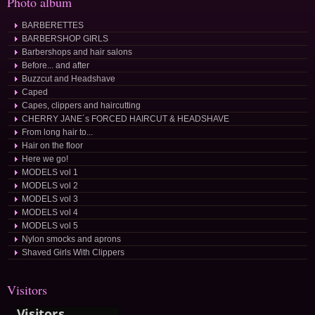
Photo album
BARBERETTES
BARBERSHOP GIRLS
Barbershops and hair salons
Before... and after
Buzzcut and Headshave
Caped
Capes, clippers and haircutting
CHERRY JANE´s FORCED HAIRCUT & HEADSHAVE
From long hair to...
Hair on the floor
Here we go!
MODELS vol 1
MODELS vol 2
MODELS vol 3
MODELS vol 4
MODELS vol 5
Nylon smocks and aprons
Shaved Girls With Clippers
Visitors