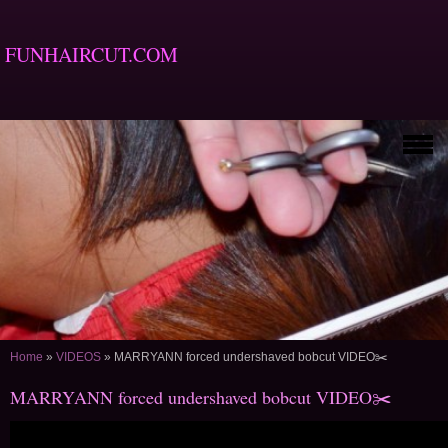
FUNHAIRCUT.COM
Home
»
VIDEOS
»
MARRYANN forced undershaved bobcut VIDEO✂️
MARRYANN forced undershaved bobcut VIDEO✂️