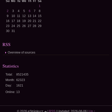
Su
Mo
Tu
We
Th
Fr
Sa
1
2
3
4
5
6
7
8
9
10
11
12
13
14
15
16
17
18
19
20
21
22
23
24
25
26
27
28
29
30
31
RSS
Overview of sources
Statistics
Total:
8521435
Month:
62323
Day:
1621
Online:
13
© 2026 eStránky.cz
|
RSS
|
Updated: 2026-08-06
|
Up ↑