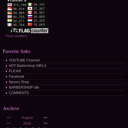
Free counters
Favorite links
YOUTUBE Channel
HOT Barbershop GIRLS
FLICKR
Facebook
Aprons Shop
BARBERSHOP site
COMMENTS
Archive
<<
August
>>
<<
2026
>>