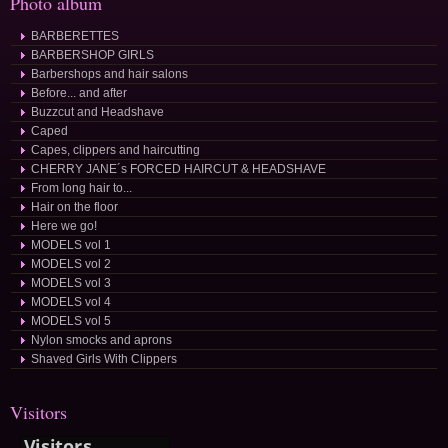
Photo album
BARBERETTES
BARBERSHOP GIRLS
Barbershops and hair salons
Before... and after
Buzzcut and Headshave
Caped
Capes, clippers and haircutting
CHERRY JANE´s FORCED HAIRCUT & HEADSHAVE
From long hair to...
Hair on the floor
Here we go!
MODELS vol 1
MODELS vol 2
MODELS vol 3
MODELS vol 4
MODELS vol 5
Nylon smocks and aprons
Shaved Girls With Clippers
Visitors