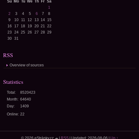
Su
Mo
Tu
We
Th
Fr
Sa
1
2
3
4
5
6
7
8
9
10
11
12
13
14
15
16
17
18
19
20
21
22
23
24
25
26
27
28
29
30
31
RSS
Overview of sources
Statistics
Total:
8520423
Month:
64640
Day:
1409
Online:
22
© 2026 eStránky.cz
|
RSS
|
Updated: 2026-08-06
|
Up ↑