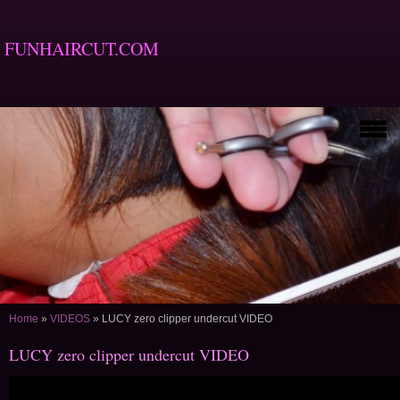
FUNHAIRCUT.COM
Home
»
VIDEOS
»
LUCY zero clipper undercut VIDEO
LUCY zero clipper undercut VIDEO