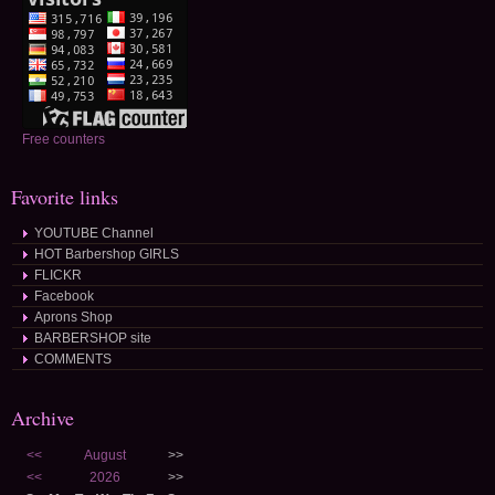
Free counters
Favorite links
YOUTUBE Channel
HOT Barbershop GIRLS
FLICKR
Facebook
Aprons Shop
BARBERSHOP site
COMMENTS
Archive
<<
August
>>
<<
2026
>>