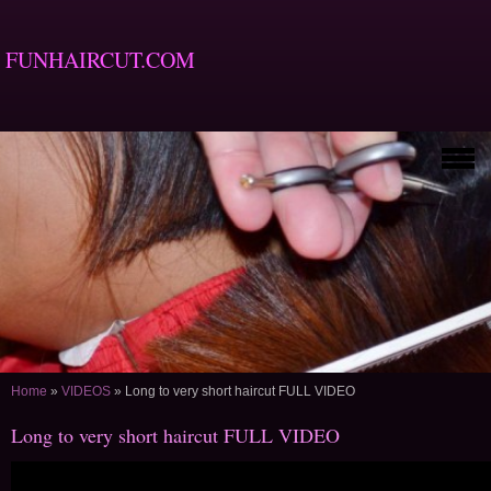
FUNHAIRCUT.COM
Home
»
VIDEOS
»
Long to very short haircut FULL VIDEO
Long to very short haircut FULL VIDEO