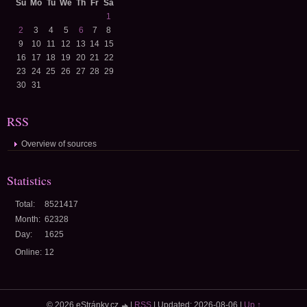
Su
Mo
Tu
We
Th
Fr
Sa
1
2
3
4
5
6
7
8
9
10
11
12
13
14
15
16
17
18
19
20
21
22
23
24
25
26
27
28
29
30
31
RSS
Overview of sources
Statistics
Total:
8521417
Month:
62328
Day:
1625
Online:
12
© 2026 eStránky.cz
|
RSS
|
Updated: 2026-08-06
|
Up ↑