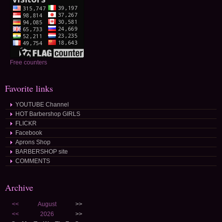
Free counters
Favorite links
YOUTUBE Channel
HOT Barbershop GIRLS
FLICKR
Facebook
Aprons Shop
BARBERSHOP site
COMMENTS
Archive
<<
August
>>
<<
2026
>>