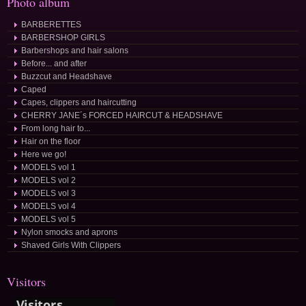
Photo album
BARBERETTES
BARBERSHOP GIRLS
Barbershops and hair salons
Before... and after
Buzzcut and Headshave
Caped
Capes, clippers and haircutting
CHERRY JANE´s FORCED HAIRCUT & HEADSHAVE
From long hair to...
Hair on the floor
Here we go!
MODELS vol 1
MODELS vol 2
MODELS vol 3
MODELS vol 4
MODELS vol 5
Nylon smocks and aprons
Shaved Girls With Clippers
Visitors