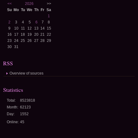
<<
2026
>>
Su
Mo
Tu
We
Th
Fr
Sa
1
2
3
4
5
6
7
8
9
10
11
12
13
14
15
16
17
18
19
20
21
22
23
24
25
26
27
28
29
30
31
RSS
Overview of sources
Statistics
Total:
8523818
Month:
62123
Day:
1552
Online:
45