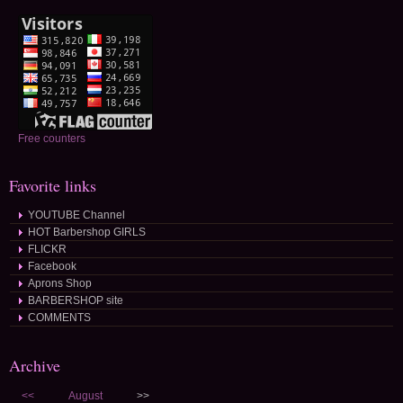
Free counters
Favorite links
YOUTUBE Channel
HOT Barbershop GIRLS
FLICKR
Facebook
Aprons Shop
BARBERSHOP site
COMMENTS
Archive
<<
August
>>