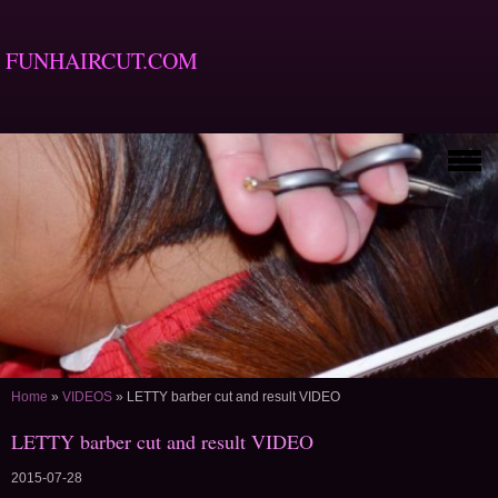
FUNHAIRCUT.COM
Home
»
VIDEOS
»
LETTY barber cut and result VIDEO
LETTY barber cut and result VIDEO
2015-07-28