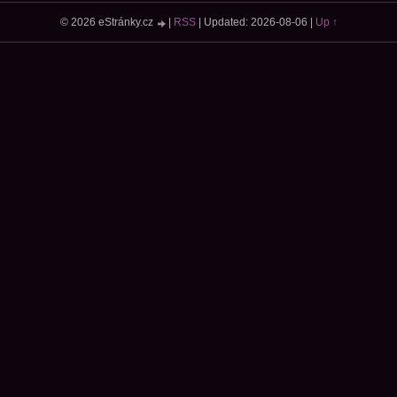
© 2026 eStránky.cz
|
RSS
|
Updated: 2026-08-06
|
Up ↑