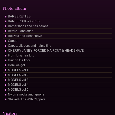
Photo album
BARBERETTES
BARBERSHOP GIRLS
Barbershops and hair salons
Before... and after
Buzzcut and Headshave
Caped
Capes, clippers and haircutting
CHERRY JANE´s FORCED HAIRCUT & HEADSHAVE
From long hair to...
Hair on the floor
Here we go!
MODELS vol 1
MODELS vol 2
MODELS vol 3
MODELS vol 4
MODELS vol 5
Nylon smocks and aprons
Shaved Girls With Clippers
Visitors