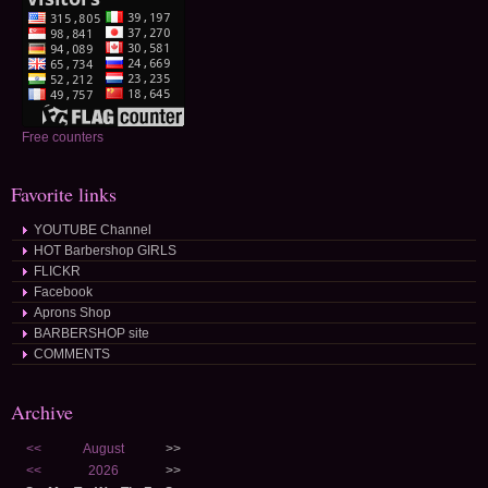
Free counters
Favorite links
YOUTUBE Channel
HOT Barbershop GIRLS
FLICKR
Facebook
Aprons Shop
BARBERSHOP site
COMMENTS
Archive
<<
August
>>
<<
2026
>>