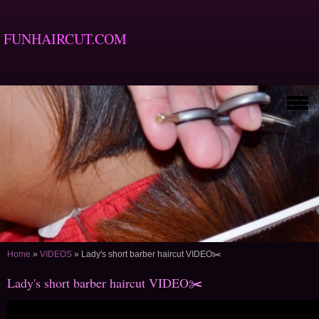
FUNHAIRCUT.COM
Home
»
VIDEOS
»
Lady's short barber haircut VIDEO✂️
Lady's short barber haircut VIDEO✂️