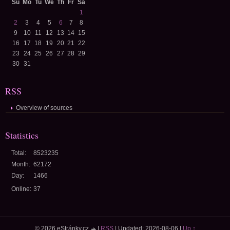
Su
Mo
Tu
We
Th
Fr
Sa
1
2
3
4
5
6
7
8
9
10
11
12
13
14
15
16
17
18
19
20
21
22
23
24
25
26
27
28
29
30
31
RSS
Overview of sources
Statistics
Total:
8523235
Month:
62172
Day:
1466
Online:
37
© 2026 eStránky.cz
|
RSS
|
Updated: 2026-08-06
|
Up ↑