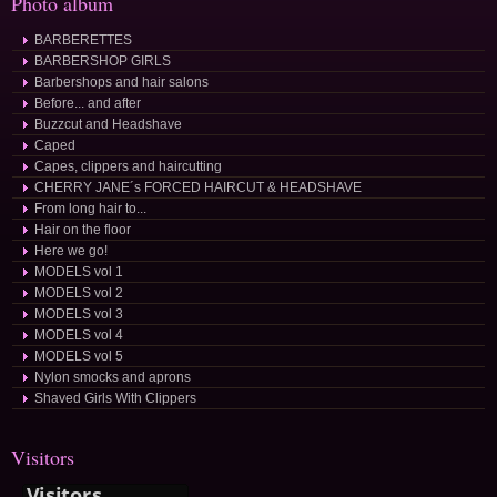
Photo album
BARBERETTES
BARBERSHOP GIRLS
Barbershops and hair salons
Before... and after
Buzzcut and Headshave
Caped
Capes, clippers and haircutting
CHERRY JANE´s FORCED HAIRCUT & HEADSHAVE
From long hair to...
Hair on the floor
Here we go!
MODELS vol 1
MODELS vol 2
MODELS vol 3
MODELS vol 4
MODELS vol 5
Nylon smocks and aprons
Shaved Girls With Clippers
Visitors