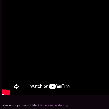
Preview of picture in folder
Clippers nape shaving