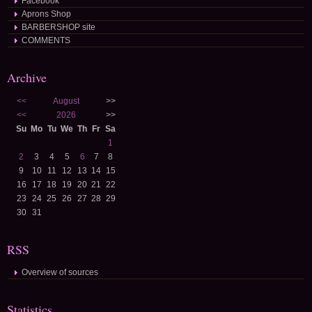
Facebook
Aprons Shop
BARBERSHOP site
COMMENTS
Archive
<<
August
>>
<<
2026
>>
Su
Mo
Tu
We
Th
Fr
Sa
1
2
3
4
5
6
7
8
9
10
11
12
13
14
15
16
17
18
19
20
21
22
23
24
25
26
27
28
29
30
31
RSS
Overview of sources
Statistics