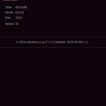
Total:
8524268
Month:
62133
Day:
1610
Online:
35
© 2026 eStránky.cz
|
RSS
|
Updated: 2026-08-06
|
Up ↑