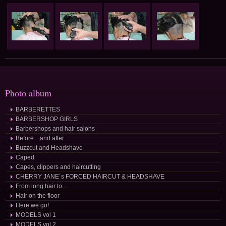
Photo album
BARBERETTES
BARBERSHOP GIRLS
Barbershops and hair salons
Before... and after
Buzzcut and Headshave
Caped
Capes, clippers and haircutting
CHERRY JANE´s FORCED HAIRCUT & HEADSHAVE
From long hair to...
Hair on the floor
Here we go!
MODELS vol 1
MODELS vol 2