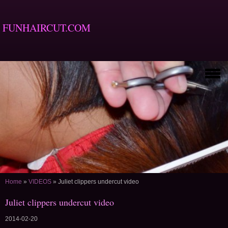
FUNHAIRCUT.COM
Home
»
VIDEOS
»
Juliet clippers undercut video
Juliet clippers undercut video
2014-02-20