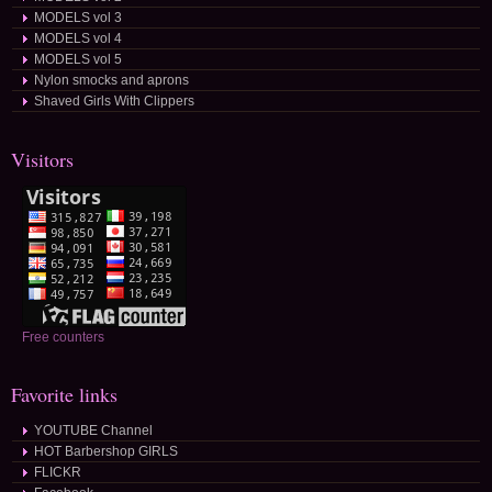
MODELS vol 3
MODELS vol 4
MODELS vol 5
Nylon smocks and aprons
Shaved Girls With Clippers
Visitors
Free counters
Favorite links
YOUTUBE Channel
HOT Barbershop GIRLS
FLICKR