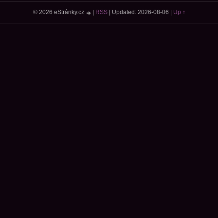
© 2026 eStránky.cz
|
RSS
|
Updated: 2026-08-06
|
Up ↑