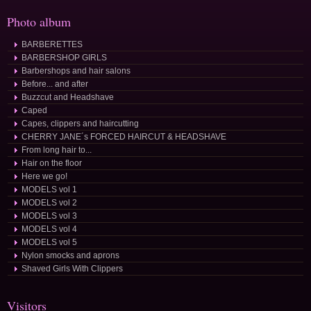
Photo album
BARBERETTES
BARBERSHOP GIRLS
Barbershops and hair salons
Before... and after
Buzzcut and Headshave
Caped
Capes, clippers and haircutting
CHERRY JANE´s FORCED HAIRCUT & HEADSHAVE
From long hair to...
Hair on the floor
Here we go!
MODELS vol 1
MODELS vol 2
MODELS vol 3
MODELS vol 4
MODELS vol 5
Nylon smocks and aprons
Shaved Girls With Clippers
Visitors