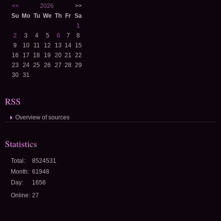
<<
2026
>>
Su
Mo
Tu
We
Th
Fr
Sa
1
2
3
4
5
6
7
8
9
10
11
12
13
14
15
16
17
18
19
20
21
22
23
24
25
26
27
28
29
30
31
RSS
Overview of sources
Statistics
Total:
8524531
Month:
61948
Day:
1656
Online:
27