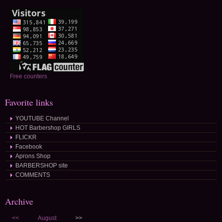
Free counters
Favorite links
YOUTUBE Channel
HOT Barbershop GIRLS
FLICKR
Facebook
Aprons Shop
BARBERSHOP site
COMMENTS
Archive
<<
August
>>