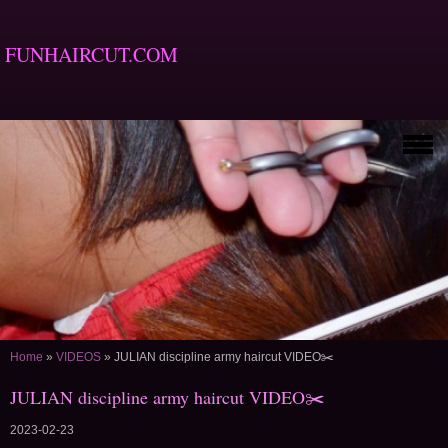
FUNHAIRCUT.COM
Home
»
VIDEOS
»
JULIAN discipline army haircut VIDEO✂️
JULIAN discipline army haircut VIDEO✂️
2023-02-23