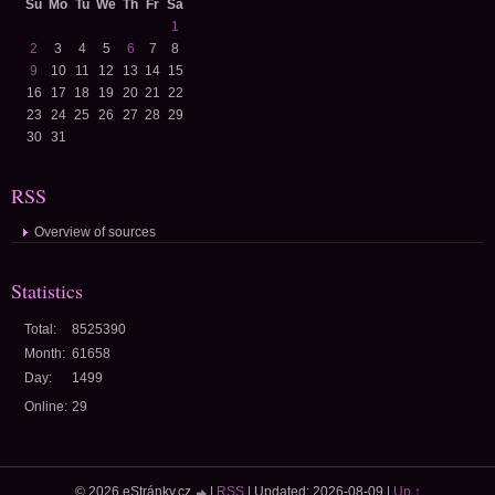
Su
Mo
Tu
We
Th
Fr
Sa
1
2
3
4
5
6
7
8
9
10
11
12
13
14
15
16
17
18
19
20
21
22
23
24
25
26
27
28
29
30
31
RSS
Overview of sources
Statistics
Total:
8525390
Month:
61658
Day:
1499
Online:
29
© 2026 eStránky.cz
|
RSS
|
Updated: 2026-08-09
|
Up ↑