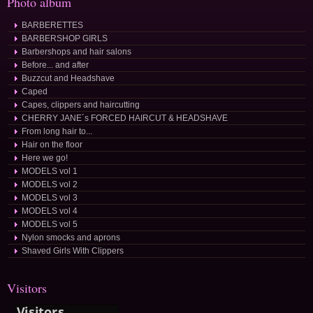
Photo album
BARBERETTES
BARBERSHOP GIRLS
Barbershops and hair salons
Before... and after
Buzzcut and Headshave
Caped
Capes, clippers and haircutting
CHERRY JANE´s FORCED HAIRCUT & HEADSHAVE
From long hair to...
Hair on the floor
Here we go!
MODELS vol 1
MODELS vol 2
MODELS vol 3
MODELS vol 4
MODELS vol 5
Nylon smocks and aprons
Shaved Girls With Clippers
Visitors