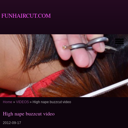
FUNHAIRCUT.COM
Home
»
VIDEOS
»
High nape buzzcut video
High nape buzzcut video
2012-09-17