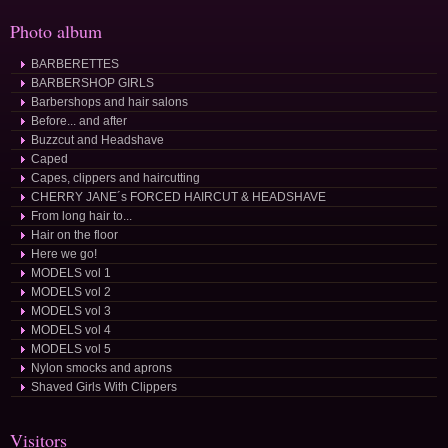
Photo album
BARBERETTES
BARBERSHOP GIRLS
Barbershops and hair salons
Before... and after
Buzzcut and Headshave
Caped
Capes, clippers and haircutting
CHERRY JANE´s FORCED HAIRCUT & HEADSHAVE
From long hair to...
Hair on the floor
Here we go!
MODELS vol 1
MODELS vol 2
MODELS vol 3
MODELS vol 4
MODELS vol 5
Nylon smocks and aprons
Shaved Girls With Clippers
Visitors