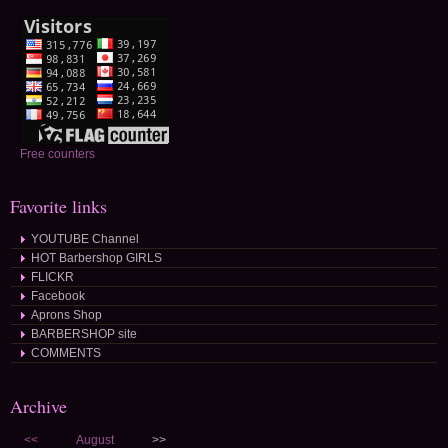
Free counters
Favorite links
YOUTUBE Channel
HOT Barbershop GIRLS
FLICKR
Facebook
Aprons Shop
BARBERSHOP site
COMMENTS
Archive
<<
August
>>