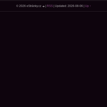
© 2026 eStránky.cz
|
RSS
|
Updated: 2026-08-06
|
Up ↑