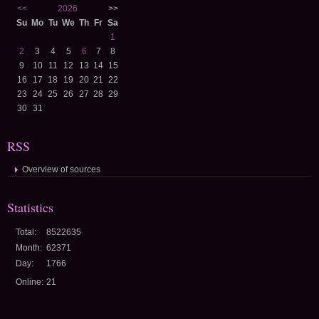
<<
2026
>>
Su
Mo
Tu
We
Th
Fr
Sa
1
2
3
4
5
6
7
8
9
10
11
12
13
14
15
16
17
18
19
20
21
22
23
24
25
26
27
28
29
30
31
RSS
Overview of sources
Statistics
Total:
8522635
Month:
62371
Day:
1766
Online:
21