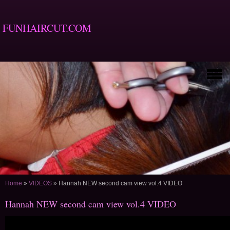
FUNHAIRCUT.COM
Home
»
VIDEOS
»
Hannah NEW second cam view vol.4 VIDEO
Hannah NEW second cam view vol.4 VIDEO