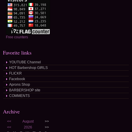
Free counters
Favorite links
YOUTUBE Channel
HOT Barbershop GIRLS
FLICKR
Facebook
Aprons Shop
BARBERSHOP site
COMMENTS
Archive
<<
August
>>
<<
2026
>>