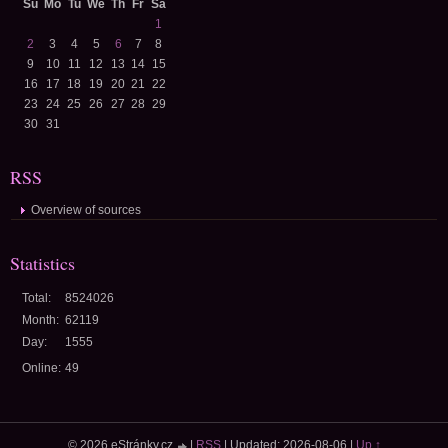
Su
Mo
Tu
We
Th
Fr
Sa
1
2
3
4
5
6
7
8
9
10
11
12
13
14
15
16
17
18
19
20
21
22
23
24
25
26
27
28
29
30
31
RSS
Overview of sources
Statistics
Total:
8524026
Month:
62119
Day:
1555
Online:
49
© 2026 eStránky.cz
|
RSS
|
Updated: 2026-08-06
|
Up ↑