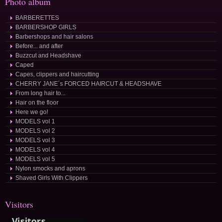
Photo album
BARBERETTES
BARBERSHOP GIRLS
Barbershops and hair salons
Before... and after
Buzzcut and Headshave
Caped
Capes, clippers and haircutting
CHERRY JANE´s FORCED HAIRCUT & HEADSHAVE
From long hair to...
Hair on the floor
Here we go!
MODELS vol 1
MODELS vol 2
MODELS vol 3
MODELS vol 4
MODELS vol 5
Nylon smocks and aprons
Shaved Girls With Clippers
Visitors