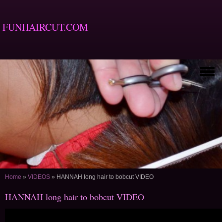
FUNHAIRCUT.COM
Home
»
VIDEOS
»
HANNAH long hair to bobcut VIDEO
HANNAH long hair to bobcut VIDEO