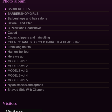
Photo album
BARBERETTES
BARBERSHOP GIRLS
Barbershops and hair salons
Before... and after
Buzzcut and Headshave
Caped
Capes, clippers and haircutting
CHERRY JANE´s FORCED HAIRCUT & HEADSHAVE
From long hair to...
Hair on the floor
Here we go!
MODELS vol 1
MODELS vol 2
MODELS vol 3
MODELS vol 4
MODELS vol 5
Nylon smocks and aprons
Shaved Girls With Clippers
Visitors