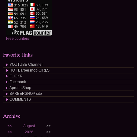
Free counters
Favorite links
YOUTUBE Channel
HOT Barbershop GIRLS
FLICKR
Facebook
Aprons Shop
BARBERSHOP site
COMMENTS
Archive
<<
August
>>
<<
2026
>>