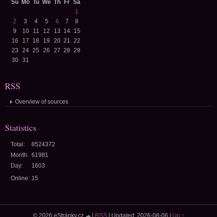
Su
Mo
Tu
We
Th
Fr
Sa
1
2
3
4
5
6
7
8
9
10
11
12
13
14
15
16
17
18
19
20
21
22
23
24
25
26
27
28
29
30
31
RSS
Overview of sources
Statistics
Total:
8524372
Month:
61981
Day:
1603
Online:
15
© 2026 eStránky.cz
|
RSS
|
Updated: 2026-08-06
|
Up ↑