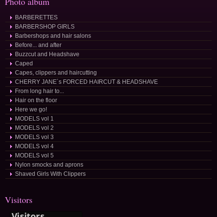
Photo album
BARBERETTES
BARBERSHOP GIRLS
Barbershops and hair salons
Before... and after
Buzzcut and Headshave
Caped
Capes, clippers and haircutting
CHERRY JANE´s FORCED HAIRCUT & HEADSHAVE
From long hair to...
Hair on the floor
Here we go!
MODELS vol 1
MODELS vol 2
MODELS vol 3
MODELS vol 4
MODELS vol 5
Nylon smocks and aprons
Shaved Girls With Clippers
Visitors