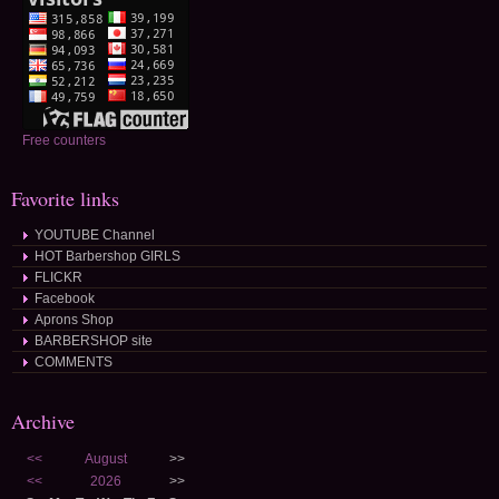
Free counters
Favorite links
YOUTUBE Channel
HOT Barbershop GIRLS
FLICKR
Facebook
Aprons Shop
BARBERSHOP site
COMMENTS
Archive
<<
August
>>
<<
2026
>>