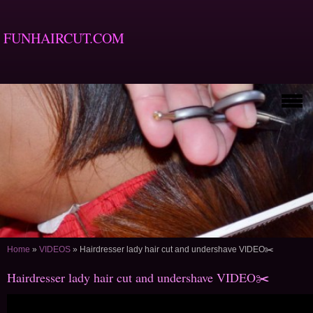
FUNHAIRCUT.COM
Home
»
VIDEOS
»
Hairdresser lady hair cut and undershave VIDEO✂️
Hairdresser lady hair cut and undershave VIDEO✂️