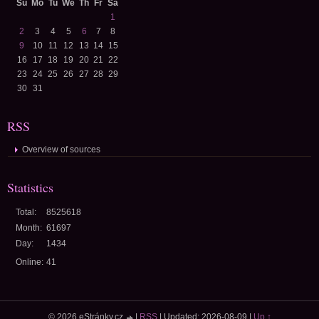
Su
Mo
Tu
We
Th
Fr
Sa
1
2
3
4
5
6
7
8
9
10
11
12
13
14
15
16
17
18
19
20
21
22
23
24
25
26
27
28
29
30
31
RSS
Overview of sources
Statistics
Total:
8525618
Month:
61697
Day:
1434
Online:
41
© 2026 eStránky.cz
|
RSS
|
Updated: 2026-08-09
|
Up ↑