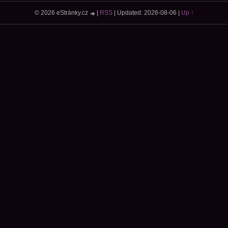
© 2026 eStránky.cz
|
RSS
|
Updated: 2026-08-06
|
Up ↑