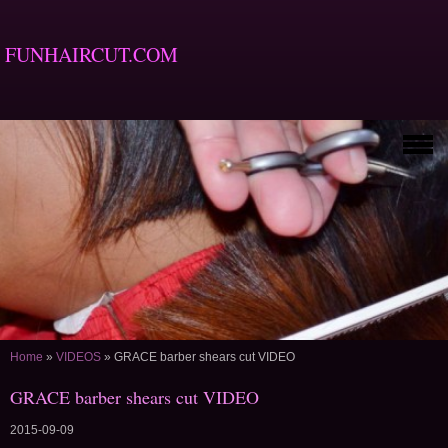
FUNHAIRCUT.COM
Home
»
VIDEOS
»
GRACE barber shears cut VIDEO
GRACE barber shears cut VIDEO
2015-09-09