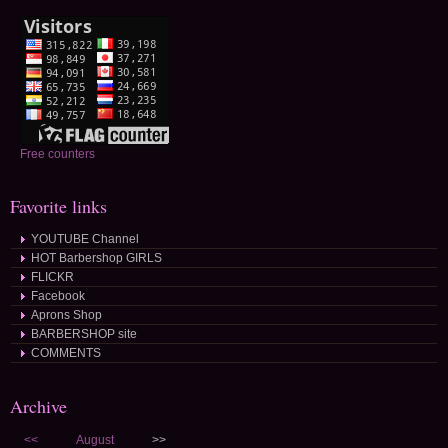
Free counters
Favorite links
YOUTUBE Channel
HOT Barbershop GIRLS
FLICKR
Facebook
Aprons Shop
BARBERSHOP site
COMMENTS
Archive
<<
August
>>