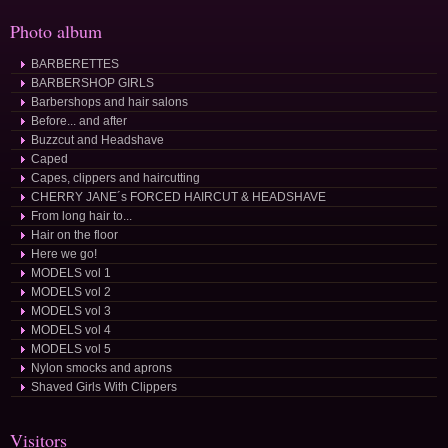
Photo album
BARBERETTES
BARBERSHOP GIRLS
Barbershops and hair salons
Before... and after
Buzzcut and Headshave
Caped
Capes, clippers and haircutting
CHERRY JANE´s FORCED HAIRCUT & HEADSHAVE
From long hair to...
Hair on the floor
Here we go!
MODELS vol 1
MODELS vol 2
MODELS vol 3
MODELS vol 4
MODELS vol 5
Nylon smocks and aprons
Shaved Girls With Clippers
Visitors