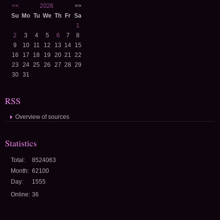
<<
2026
>>
Su
Mo
Tu
We
Th
Fr
Sa
1
2
3
4
5
6
7
8
9
10
11
12
13
14
15
16
17
18
19
20
21
22
23
24
25
26
27
28
29
30
31
RSS
Overview of sources
Statistics
Total:
8524063
Month:
62100
Day:
1555
Online:
36