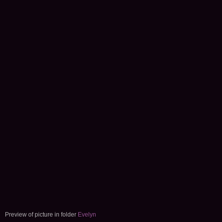
Preview of picture in folder
Evelyn