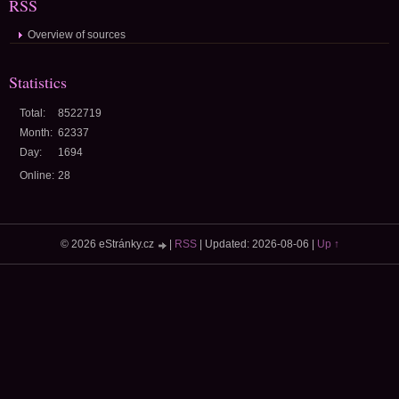
RSS
Overview of sources
Statistics
Total:
8522719
Month:
62337
Day:
1694
Online:
28
© 2026 eStránky.cz
|
RSS
|
Updated: 2026-08-06
|
Up ↑