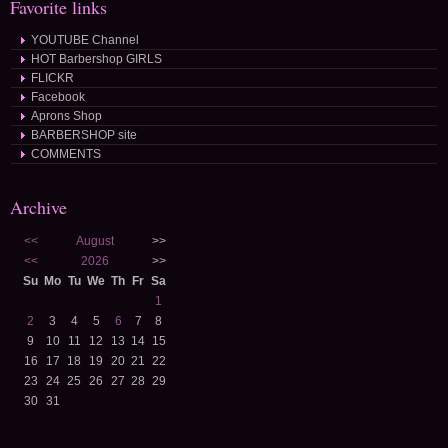
Favorite links
YOUTUBE Channel
HOT Barbershop GIRLS
FLICKR
Facebook
Aprons Shop
BARBERSHOP site
COMMENTS
Archive
<<
August
>>
<<
2026
>>
Su
Mo
Tu
We
Th
Fr
Sa
1
2
3
4
5
6
7
8
9
10
11
12
13
14
15
16
17
18
19
20
21
22
23
24
25
26
27
28
29
30
31