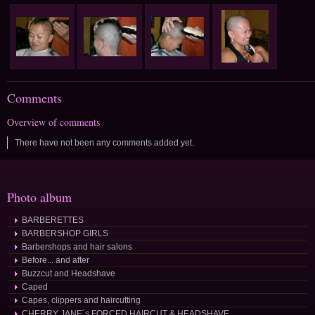
Comments
Overview of comments
There have not been any comments added yet.
Photo album
BARBERETTES
BARBERSHOP GIRLS
Barbershops and hair salons
Before... and after
Buzzcut and Headshave
Caped
Capes, clippers and haircutting
CHERRY JANE´s FORCED HAIRCUT & HEADSHAVE