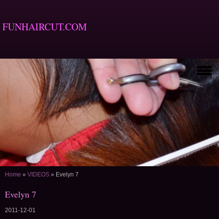
FUNHAIRCUT.COM
Home
»
VIDEOS
»
Evelyn 7
Evelyn 7
2011-12-01