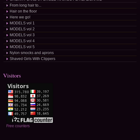
From long hair to...
Hair on the floor
Here we go!
MODELS vol 1
MODELS vol 2
MODELS vol 3
MODELS vol 4
MODELS vol 5
Nylon smocks and aprons
Shaved Girls With Clippers
Visitors
Free counters