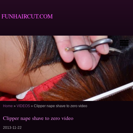
FUNHAIRCUT.COM
Home
»
VIDEOS
»
Clipper nape shave to zero video
Clipper nape shave to zero video
2013-11-22