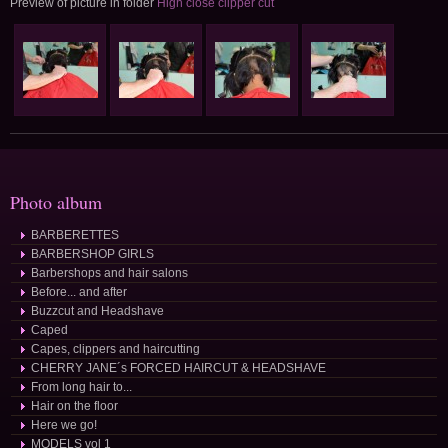
Preview of picture in folder
High close clipper cut
Photo album
BARBERETTES
BARBERSHOP GIRLS
Barbershops and hair salons
Before... and after
Buzzcut and Headshave
Caped
Capes, clippers and haircutting
CHERRY JANE´s FORCED HAIRCUT & HEADSHAVE
From long hair to...
Hair on the floor
Here we go!
MODELS vol 1