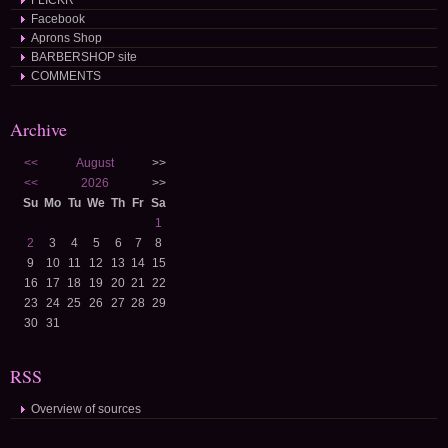
FLICKR
Facebook
Aprons Shop
BARBERSHOP site
COMMENTS
Archive
<<
August
>>
<<
2026
>>
Su
Mo
Tu
We
Th
Fr
Sa
1
2
3
4
5
6
7
8
9
10
11
12
13
14
15
16
17
18
19
20
21
22
23
24
25
26
27
28
29
30
31
RSS
Overview of sources