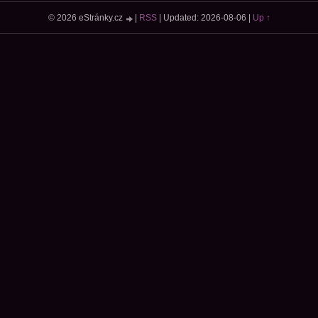
© 2026 eStránky.cz
|
RSS
|
Updated: 2026-08-06
|
Up ↑