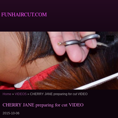
FUNHAIRCUT.COM
Home
»
VIDEOS
»
CHERRY JANE preparing for cut VIDEO
CHERRY JANE preparing for cut VIDEO
2015-10-06