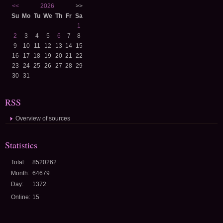
<<
2026
>>
Su
Mo
Tu
We
Th
Fr
Sa
1
2
3
4
5
6
7
8
9
10
11
12
13
14
15
16
17
18
19
20
21
22
23
24
25
26
27
28
29
30
31
RSS
Overview of sources
Statistics
Total:
8520262
Month:
64679
Day:
1372
Online:
15