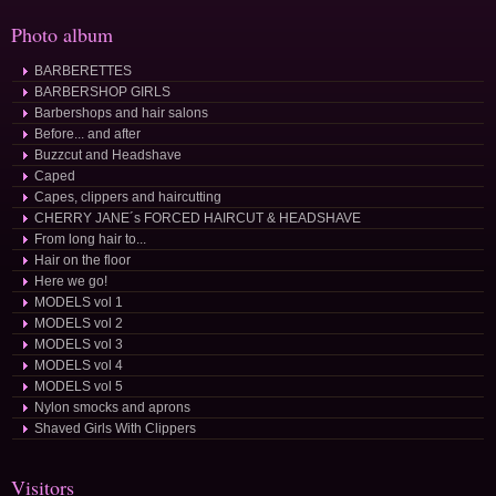
Photo album
BARBERETTES
BARBERSHOP GIRLS
Barbershops and hair salons
Before... and after
Buzzcut and Headshave
Caped
Capes, clippers and haircutting
CHERRY JANE´s FORCED HAIRCUT & HEADSHAVE
From long hair to...
Hair on the floor
Here we go!
MODELS vol 1
MODELS vol 2
MODELS vol 3
MODELS vol 4
MODELS vol 5
Nylon smocks and aprons
Shaved Girls With Clippers
Visitors