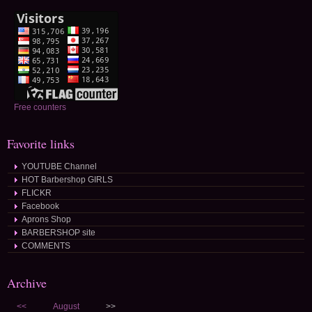
Free counters
Favorite links
YOUTUBE Channel
HOT Barbershop GIRLS
FLICKR
Facebook
Aprons Shop
BARBERSHOP site
COMMENTS
Archive
<<
August
>>