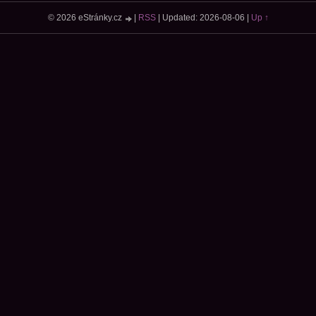
© 2026 eStránky.cz
|
RSS
|
Updated: 2026-08-06
|
Up ↑