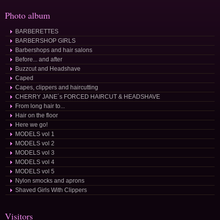
Photo album
BARBERETTES
BARBERSHOP GIRLS
Barbershops and hair salons
Before... and after
Buzzcut and Headshave
Caped
Capes, clippers and haircutting
CHERRY JANE´s FORCED HAIRCUT & HEADSHAVE
From long hair to...
Hair on the floor
Here we go!
MODELS vol 1
MODELS vol 2
MODELS vol 3
MODELS vol 4
MODELS vol 5
Nylon smocks and aprons
Shaved Girls With Clippers
Visitors