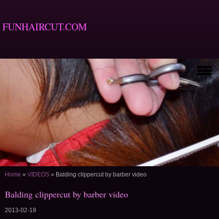
FUNHAIRCUT.COM
Home
»
VIDEOS
»
Balding clippercut by barber video
Balding clippercut by barber video
2013-02-19