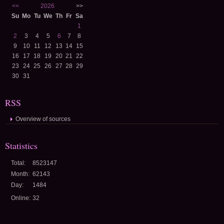
<<
2026
>>
Su
Mo
Tu
We
Th
Fr
Sa
1
2
3
4
5
6
7
8
9
10
11
12
13
14
15
16
17
18
19
20
21
22
23
24
25
26
27
28
29
30
31
RSS
Overview of sources
Statistics
Total:
8523147
Month:
62143
Day:
1484
Online:
32