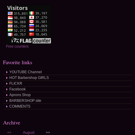
Free counters
Favorite links
YOUTUBE Channel
HOT Barbershop GIRLS
FLICKR
Facebook
Aprons Shop
BARBERSHOP site
COMMENTS
Archive
<<
August
>>