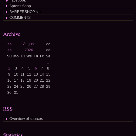
Facebook
Aprons Shop
BARBERSHOP site
COMMENTS
Archive
<<
August
>>
<<
2026
>>
Su
Mo
Tu
We
Th
Fr
Sa
1
2
3
4
5
6
7
8
9
10
11
12
13
14
15
16
17
18
19
20
21
22
23
24
25
26
27
28
29
30
31
RSS
Overview of sources
Statistics