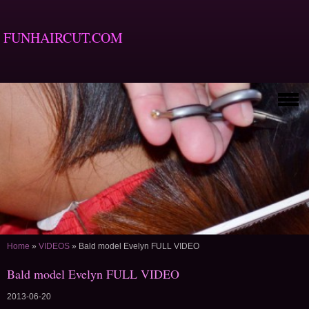
FUNHAIRCUT.COM
Home
»
VIDEOS
»
Bald model Evelyn FULL VIDEO
Bald model Evelyn FULL VIDEO
2013-06-20