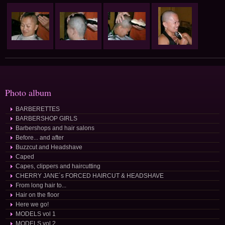
Photo album
BARBERETTES
BARBERSHOP GIRLS
Barbershops and hair salons
Before... and after
Buzzcut and Headshave
Caped
Capes, clippers and haircutting
CHERRY JANE´s FORCED HAIRCUT & HEADSHAVE
From long hair to...
Hair on the floor
Here we go!
MODELS vol 1
MODELS vol 2