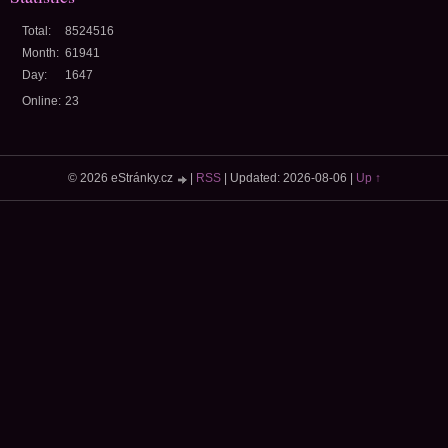
Total:
8524516
Month:
61941
Day:
1647
Online:
23
© 2026 eStránky.cz
|
RSS
|
Updated: 2026-08-06
|
Up ↑