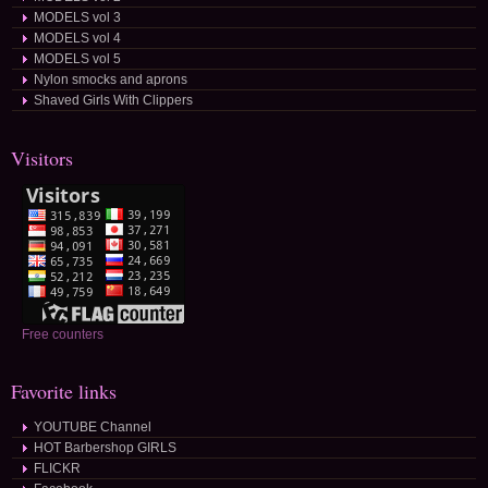
MODELS vol 3
MODELS vol 4
MODELS vol 5
Nylon smocks and aprons
Shaved Girls With Clippers
Visitors
Free counters
Favorite links
YOUTUBE Channel
HOT Barbershop GIRLS
FLICKR