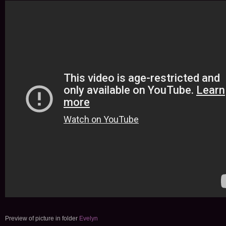
Preview of picture in folder
Evelyn