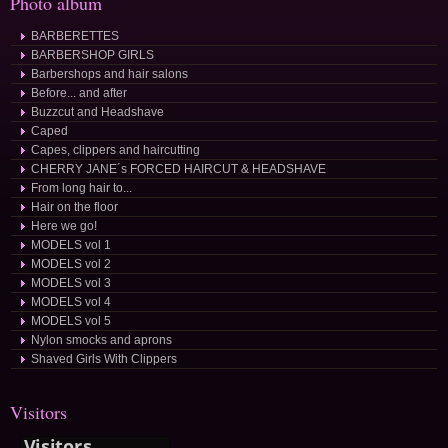
Photo album
BARBERETTES
BARBERSHOP GIRLS
Barbershops and hair salons
Before... and after
Buzzcut and Headshave
Caped
Capes, clippers and haircutting
CHERRY JANE´s FORCED HAIRCUT & HEADSHAVE
From long hair to...
Hair on the floor
Here we go!
MODELS vol 1
MODELS vol 2
MODELS vol 3
MODELS vol 4
MODELS vol 5
Nylon smocks and aprons
Shaved Girls With Clippers
Visitors