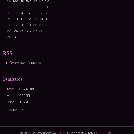
Su
Mo
Tu
We
Th
Fr
Sa
1
2
3
4
5
6
7
8
9
10
11
12
13
14
15
16
17
18
19
20
21
22
23
24
25
26
27
28
29
30
31
RSS
Overview of sources
Statistics
Total:
8524189
Month:
62155
Day:
1599
Online:
36
© 2026 eStránky.cz
|
RSS
|
Updated: 2026-08-06
|
Up ↑