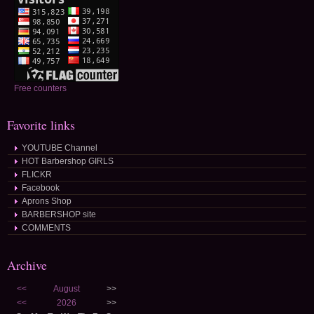
Free counters
Favorite links
YOUTUBE Channel
HOT Barbershop GIRLS
FLICKR
Facebook
Aprons Shop
BARBERSHOP site
COMMENTS
Archive
<<
August
>>
<<
2026
>>