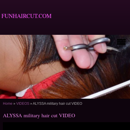
FUNHAIRCUT.COM
Home
»
VIDEOS
»
ALYSSA military hair cut VIDEO
ALYSSA military hair cut VIDEO