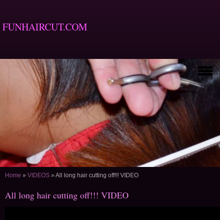
FUNHAIRCUT.COM
Home
»
VIDEOS
»
All long hair cutting off!!! VIDEO
All long hair cutting off!!! VIDEO