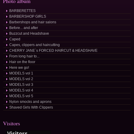
Photo album
BARBERETTES
BARBERSHOP GIRLS
Barbershops and hair salons
Before... and after
Buzzcut and Headshave
Caped
Capes, clippers and haircutting
CHERRY JANE´s FORCED HAIRCUT & HEADSHAVE
From long hair to...
Hair on the floor
Here we go!
MODELS vol 1
MODELS vol 2
MODELS vol 3
MODELS vol 4
MODELS vol 5
Nylon smocks and aprons
Shaved Girls With Clippers
Visitors