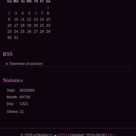
Su
Mo
Tu
We
Th
Fr
Sa
1
2
3
4
5
6
7
8
9
10
11
12
13
14
15
16
17
18
19
20
21
22
23
24
25
26
27
28
29
30
31
RSS
Overview of sources
Statistics
Total:
8520060
Month:
64736
Day:
1321
Online:
21
© 2026 eStránky.cz
|
RSS
|
Updated: 2026-08-06
|
Up ↑