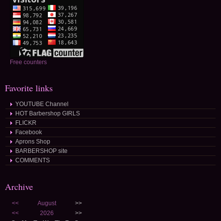
Free counters
Favorite links
YOUTUBE Channel
HOT Barbershop GIRLS
FLICKR
Facebook
Aprons Shop
BARBERSHOP site
COMMENTS
Archive
<<
August
>>
<<
2026
>>